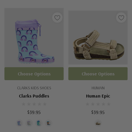
Choose Options
Choose Options
CLARKS KIDS SHOES
HUMAN
Clarks Puddles
Human Epic
$39.95
$39.95