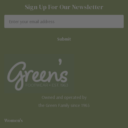
Sign Up For Our Newsletter
Email
Address
Owned and operated by
the Green Family since 1963
Women's