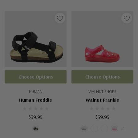
Choose Options
Choose Options
HUMAN
WALNUT SHOES
Human Freddie
Walnut Frankie
$39.95
$39.95
+1