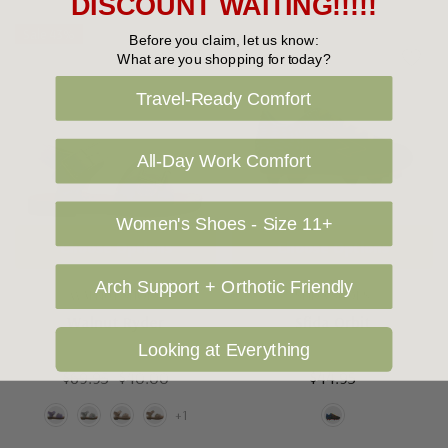
DISCOUNT WAITING!!!!!
Sale 43%
Before you claim, let us know:
What are you shopping for today?
Travel-Ready Comfort
All-Day Work Comfort
Women's Shoes - Size 11+
Choose Options
Choose Options
Arch Support + Orthotic Friendly
WALNUT SHOES
SFIDA SHOES
Walnut Ryder
Sfida Orbit
Looking at Everything
$69.95
$40.00
$44.95
+1