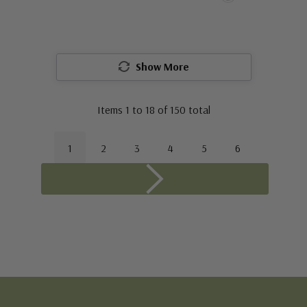
Show More
Items
1
to
18
of
150
total
1
2
3
4
5
6