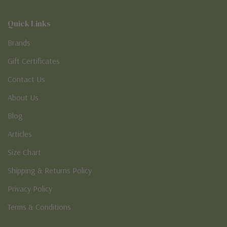
Quick Links
Brands
Gift Certificates
Contact Us
About Us
Blog
Articles
Size Chart
Shipping & Returns Policy
Privacy Policy
Terms & Conditions