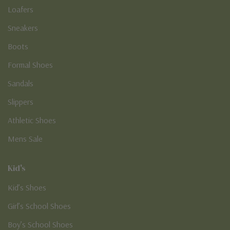
Loafers
Sneakers
Boots
Formal Shoes
Sandals
Slippers
Athletic Shoes
Mens Sale
Kid's
Kid’s Shoes
Girl’s School Shoes
Boy’s School Shoes