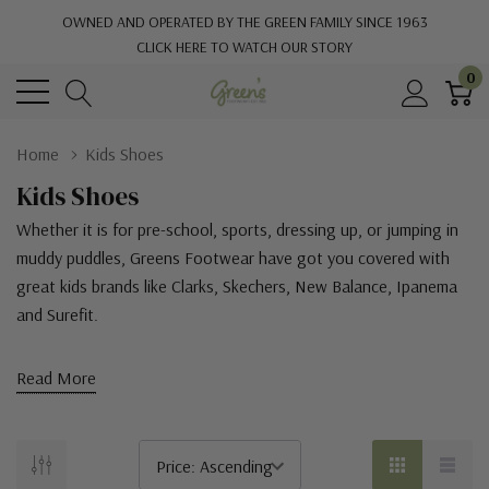
OWNED AND OPERATED BY THE GREEN FAMILY SINCE 1963
CLICK HERE TO WATCH OUR STORY
0
Home
Kids Shoes
Kids Shoes
Whether it is for pre-school, sports, dressing up, or jumping in
muddy puddles, Greens Footwear have got you covered with
great kids brands like
Clarks, Skechers, New Balance, Ipanema
and Surefit.
Read More