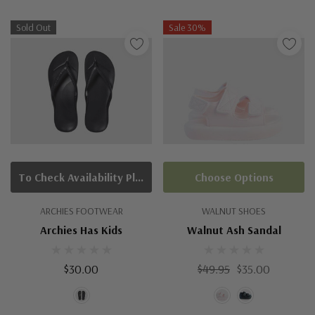
Sold Out
Sale 30%
To Check Availability Please Click On Product Query
Choose Options
ARCHIES FOOTWEAR
WALNUT SHOES
Archies Has Kids
Walnut Ash Sandal
$30.00
$49.95
$35.00