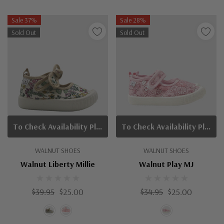
Sale 37%
Sale 28%
Sold Out
Sold Out
To Check Availability Please Click On Product Query
To Check Availability Please Click On Product Query
WALNUT SHOES
WALNUT SHOES
Walnut Liberty Millie
Walnut Play MJ
$39.95
$25.00
$34.95
$25.00