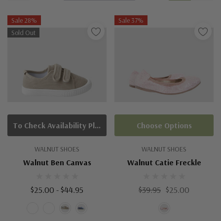
Sale 28%
Sale 37%
Sold Out
To Check Availability Please Click On Product Query
Choose Options
WALNUT SHOES
WALNUT SHOES
Walnut Ben Canvas
Walnut Catie Freckle
$25.00 - $44.95
$39.95
$25.00