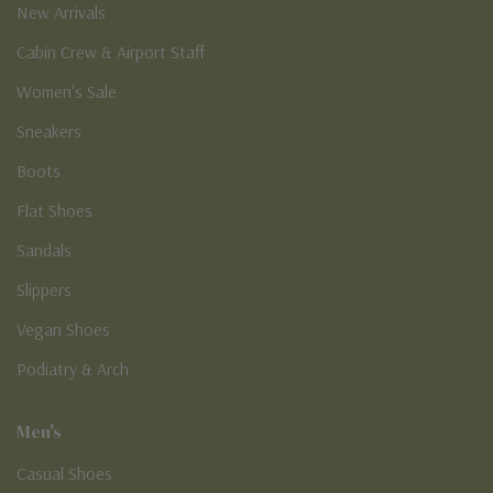
New Arrivals
Cabin Crew & Airport Staff
Women's Sale
Sneakers
Boots
Flat Shoes
Sandals
Slippers
Vegan Shoes
Podiatry & Arch
Men's
Casual Shoes