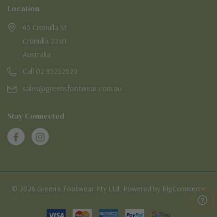
Location
45 Cronulla St
Cronulla 2230
Australia
Call 02 95232620
sales@greensfootwear.com.au
Stay Connected
© 2026 Green's Footwear Pty Ltd. Powered by BigCommerce