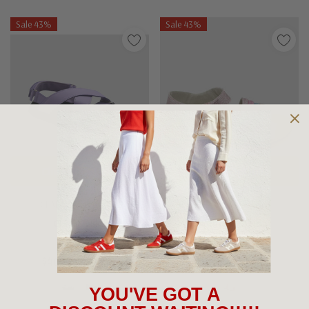
Sale 43%
Sale 43%
Choose Options
Choose Options
CLARKS KIDS SHOES
WALNUT SHOES
Clarks Nika
Walnut Roxie
$40.00 - $69.95
$69.95
$40.00
YOU'VE GOT A