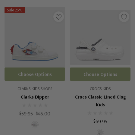
Sale 25%
Choose Options
Choose Options
CLARKS KIDS SHOES
CROCS KIDS
Clarks Dipper
Crocs Classic Lined Clog
Kids
$59.95
$45.00
$69.95