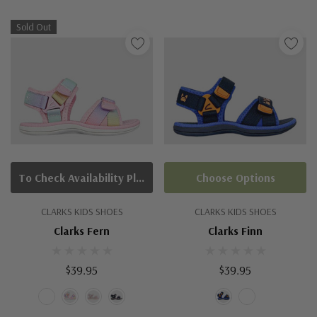
Sold Out
To Check Availability Please Click On Product Query
Choose Options
CLARKS KIDS SHOES
CLARKS KIDS SHOES
Clarks Fern
Clarks Finn
$39.95
$39.95