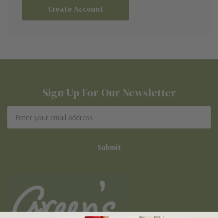
Create Account
Sign Up For Our Newsletter
Email
Address