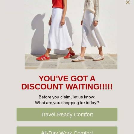
Owned and operated by
the Green Family since 1963
Women's
New Arrivals
Cabin Crew & Airport Staff
Women's Sale
YOU'VE GOT A
Sneakers
DISCOUNT WAITING!!!!!
Boots
Before you claim, let us know:
What are you shopping for today?
Flat Shoes
Travel-Ready Comfort
Sandals
Slippers
All-Day Work Comfort