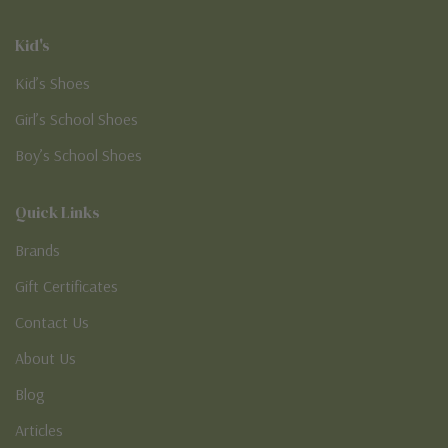
Kid's
Kid’s Shoes
Girl’s School Shoes
Boy’s School Shoes
Quick Links
Brands
Gift Certificates
Contact Us
About Us
Blog
Articles