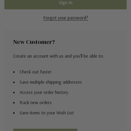
Forgot your password?
New Customer?
Create an account with us and you'll be able to:
Check out faster
Save multiple shipping addresses
Access your order history
Track new orders
Save items to your Wish List