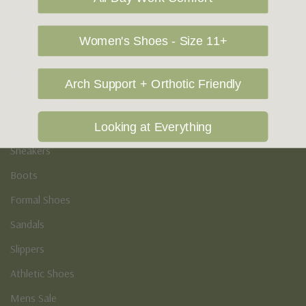
Vegan Shoes
Podiatry & Arch
Women's Shoes - Size 11+
Men's
Arch Support + Orthotic Friendly
Casual Shoes
Loafers
Looking at Everything
Sneakers
Boots
Formal Shoes
Sandals
Slippers
Athletic Shoes
Mens Sale