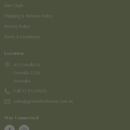
Size Chart
Shipping & Returns Policy
Privacy Policy
Terms & Conditions
Location
45 Cronulla St
Cronulla 2230
Australia
Call 02 95232620
sales@greensfootwear.com.au
Stay Connected