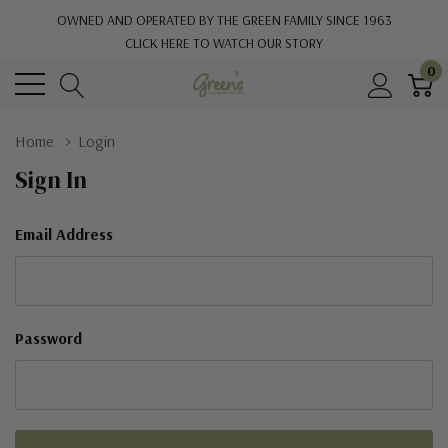
OWNED AND OPERATED BY THE GREEN FAMILY SINCE 1963
CLICK HERE TO WATCH OUR STORY
0
Home
Login
Sign In
Email Address
Password