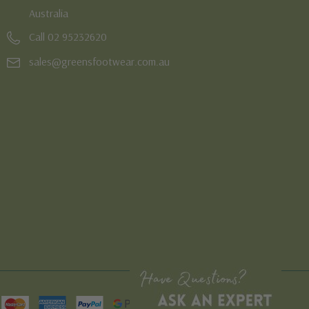
Australia
Call 02 95232620
sales@greensfootwear.com.au