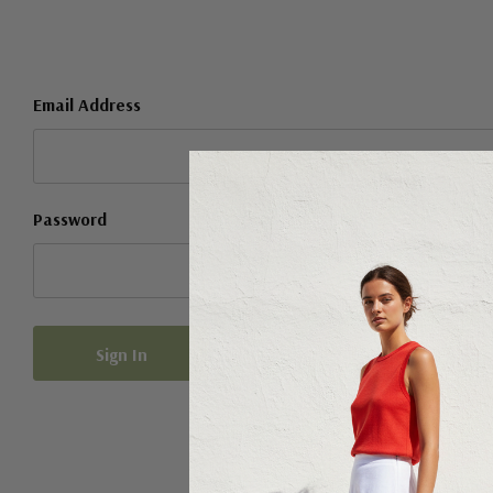
Email Address
Password
Forgot your password?