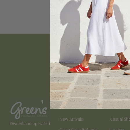
Email
Address
Women's
Men's
New Arrivals
Casual Sh
Owned and operated
Cabin Crew & Airport
Loafers