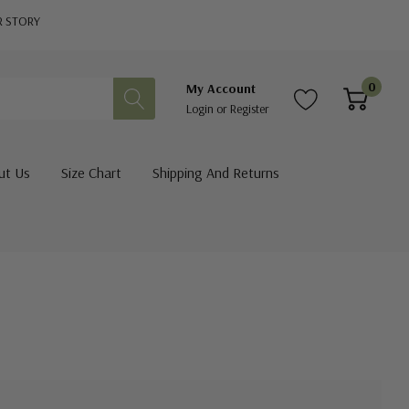
R STORY
0
My Account
Login
or
Register
ut Us
Size Chart
Shipping And Returns