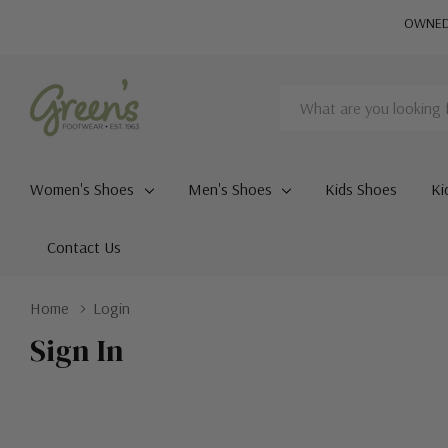
OWNED 
Search
Women's Shoes
Men's Shoes
Kids Shoes
Ki
Contact Us
Home
Login
Sign In