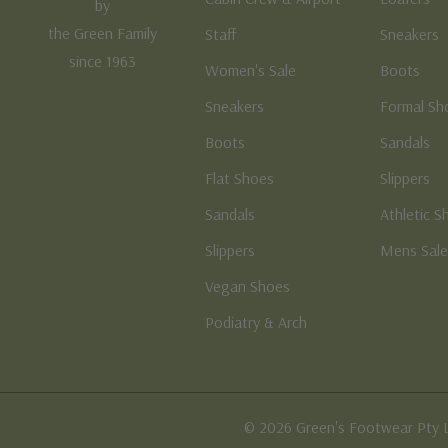
by
the Green Family
Staff
Sneakers
since 1963
Women's Sale
Boots
Sneakers
Formal Sh
Boots
Sandals
Flat Shoes
Slippers
Sandals
Athletic S
Slippers
Mens Sal
Vegan Shoes
Podiatry & Arch
© 2026 Green's Footwear Pty 