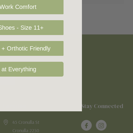
 Work Comfort
hoes - Size 11+
+ Orthotic Friendly
 at Everything
Location
Stay Connected
45 Cronulla St
Cronulla 2230