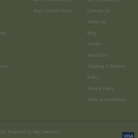
Boy’s School Shoes
Contact Us
About Us
oes
Blog
Articles
Size Chart
hoes
Shipping & Returns
e
Policy
Privacy Policy
Terms & Conditions
Ltd. Powered by BigCommerce