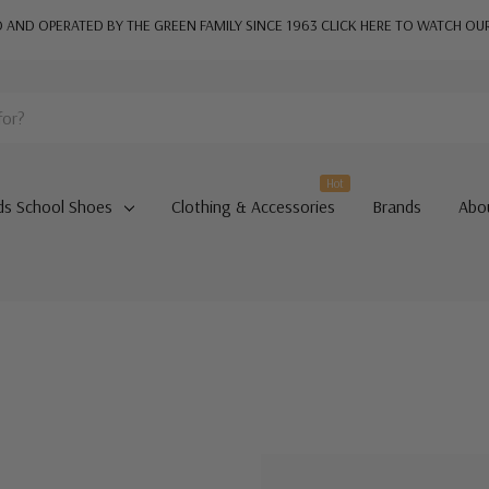
AND OPERATED BY THE GREEN FAMILY SINCE 1963
CLICK HERE TO WATCH OU
Hot
ds School Shoes
Clothing & Accessories
Brands
Abo