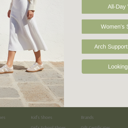
All-Day
Women's S
Arch Support 
Sign Up For Our Newsletter
Looking
Kid's
Quick Links
oes
Kid’s Shoes
Brands
Girl’s School Shoes
Gift Certificates