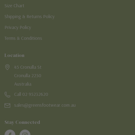
Size Chart
Shipping & Returns Policy
Privacy Policy
Terms & Conditions
Location
45 Cronulla St
Cronulla 2230
Australia
Call 02 95232620
sales@greensfootwear.com.au
Stay Connected