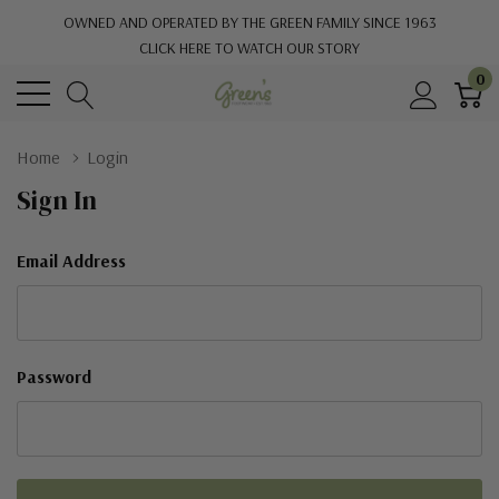
OWNED AND OPERATED BY THE GREEN FAMILY SINCE 1963
CLICK HERE TO WATCH OUR STORY
0
Home
Login
Sign In
Email Address
Password