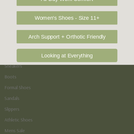
Vegan Shoes
Podiatry & Arch
Women's Shoes - Size 11+
Men's
Arch Support + Orthotic Friendly
Casual Shoes
Loafers
Looking at Everything
Sneakers
Boots
Formal Shoes
Sandals
Slippers
Athletic Shoes
Mens Sale