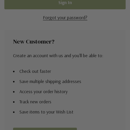
Forgot your password?
New Customer?
Create an account with us and you'll be able to:
Check out faster
Save multiple shipping addresses
Access your order history
Track new orders
Save items to your Wish List