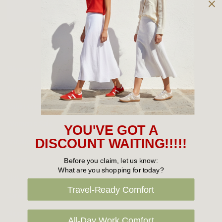
Owned and operated by
the Green Family since 1963
Women's
New Arrivals
Cabin Crew & Airport Staff
Women's Sale
YOU'VE GOT A
Sneakers
DISCOUNT WAITING!!!!!
Boots
Before you claim, let us know:
What are you shopping for today?
Flat Shoes
Travel-Ready Comfort
Sandals
Slippers
All-Day Work Comfort