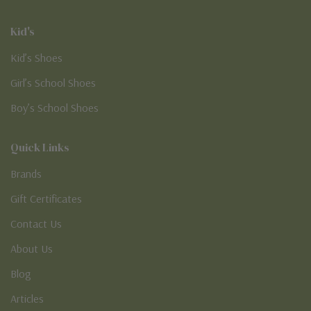
Kid's
Kid’s Shoes
Girl’s School Shoes
Boy’s School Shoes
Quick Links
Brands
Gift Certificates
Contact Us
About Us
Blog
Articles