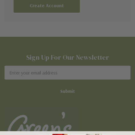
Create Account
Sign Up For Our Newsletter
Email
Address