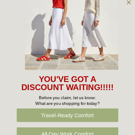
Owned and operated by
the Green Family since 1963
Women's
New Arrivals
Cabin Crew & Airport Staff
Women's Sale
YOU'VE GOT A
Sneakers
DISCOUNT WAITING!!!!!
Boots
Before you claim, let us know:
What are you shopping for today?
Flat Shoes
Travel-Ready Comfort
Sandals
Slippers
All-Day Work Comfort