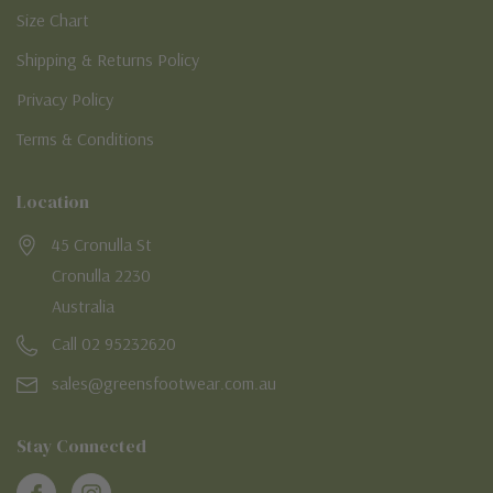
Size Chart
Shipping & Returns Policy
Privacy Policy
Terms & Conditions
Location
45 Cronulla St
Cronulla 2230
Australia
Call 02 95232620
sales@greensfootwear.com.au
Stay Connected