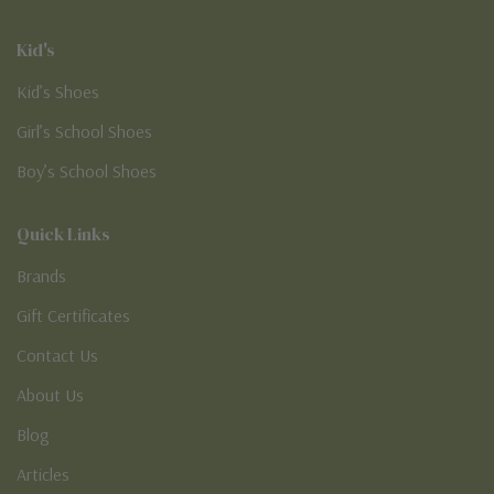
Kid's
Kid’s Shoes
Girl’s School Shoes
Boy’s School Shoes
Quick Links
Brands
Gift Certificates
Contact Us
About Us
Blog
Articles