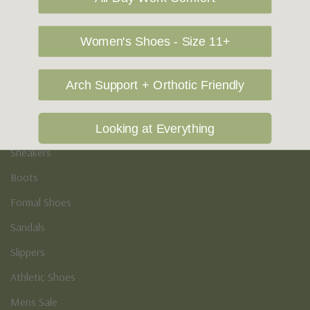
Vegan Shoes
Podiatry & Arch
Women's Shoes - Size 11+
Men's
Arch Support + Orthotic Friendly
Casual Shoes
Loafers
Looking at Everything
Sneakers
Boots
Formal Shoes
Sandals
Slippers
Athletic Shoes
Mens Sale