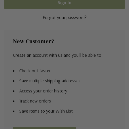
Forgot your password?
New Customer?
Create an account with us and you'll be able to:
Check out faster
Save multiple shipping addresses
Access your order history
Track new orders
Save items to your Wish List