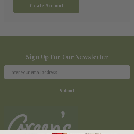
Create Account
Sign Up For Our Newsletter
Email
Address