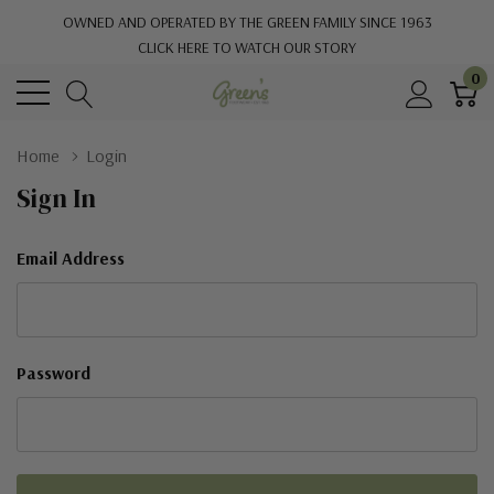
OWNED AND OPERATED BY THE GREEN FAMILY SINCE 1963
CLICK HERE TO WATCH OUR STORY
0
Home
Login
Sign In
Email Address
Password