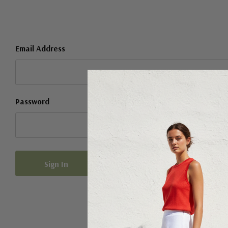
Email Address
Password
Forgot your password?