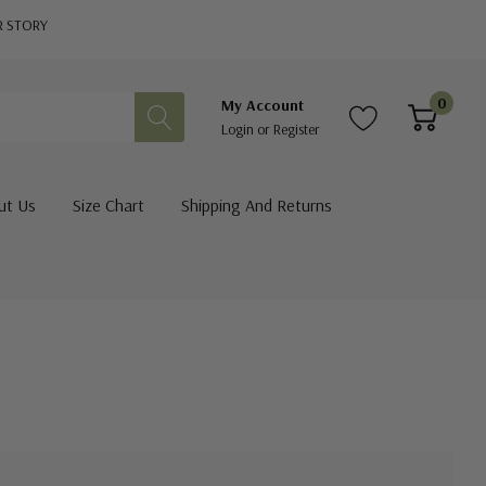
R STORY
0
My Account
Login
or
Register
ut Us
Size Chart
Shipping And Returns