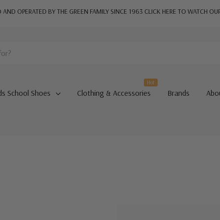
AND OPERATED BY THE GREEN FAMILY SINCE 1963
CLICK HERE TO WATCH OU
Hot
ds School Shoes
Clothing & Accessories
Brands
Abo