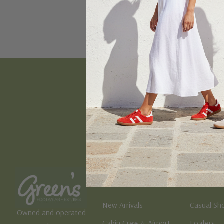
Email
Address
Women's
Men's
New Arrivals
Casual Sh
Owned and operated
Cabin Crew & Airport
Loafers