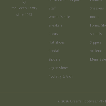
by
the Green Family
Staff
Sneakers
since 1963
Women's Sale
Boots
Sneakers
Formal Sh
Boots
Sandals
Flat Shoes
Slippers
Sandals
Athletic S
Slippers
Mens Sal
Vegan Shoes
Podiatry & Arch
© 2026 Green's Footwear Pty 