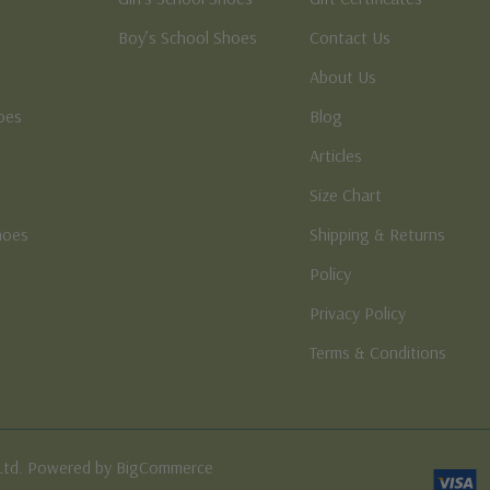
Boy’s School Shoes
Contact Us
About Us
oes
Blog
Articles
Size Chart
hoes
Shipping & Returns
e
Policy
Privacy Policy
Terms & Conditions
Ltd. Powered by BigCommerce