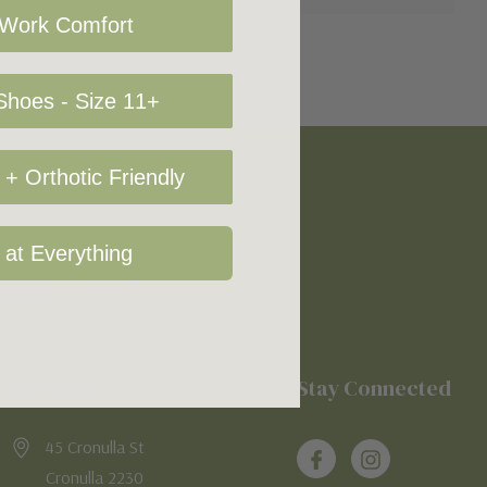
 Work Comfort
hoes - Size 11+
+ Orthotic Friendly
 at Everything
Location
Stay Connected
45 Cronulla St
Cronulla 2230