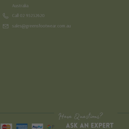
Australia
Call 02 95232620
sales@greensfootwear.com.au