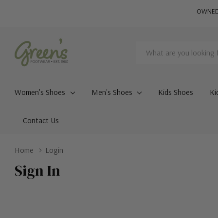
OWNED 
Search
Women's Shoes
Men's Shoes
Kids Shoes
Ki
Contact Us
Home
Login
Sign In