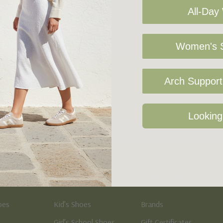
All-Day
Women's S
Arch Support 
Sign Up For Our Newsletter
Looking
Kid's
Quick Links
oes
Kid’s Shoes
Brands
Girl’s School Shoes
Gift Certificates