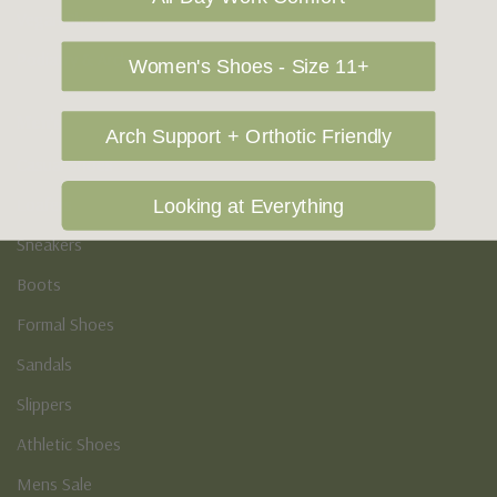
Vegan Shoes
Podiatry & Arch
Women's Shoes - Size 11+
Men's
Arch Support + Orthotic Friendly
Casual Shoes
Loafers
Looking at Everything
Sneakers
Boots
Formal Shoes
Sandals
Slippers
Athletic Shoes
Mens Sale