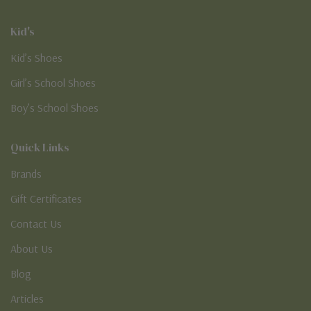
Kid's
Kid’s Shoes
Girl’s School Shoes
Boy’s School Shoes
Quick Links
Brands
Gift Certificates
Contact Us
About Us
Blog
Articles