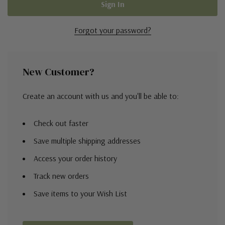
Forgot your password?
New Customer?
Create an account with us and you'll be able to:
Check out faster
Save multiple shipping addresses
Access your order history
Track new orders
Save items to your Wish List