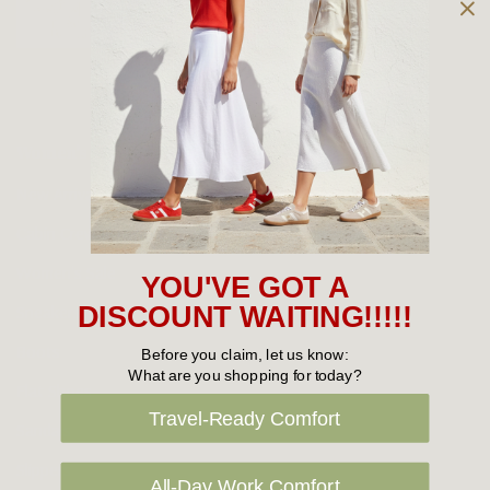
Owned and operated by
the Green Family since 1963
Women's
New Arrivals
Cabin Crew & Airport Staff
Women's Sale
YOU'VE GOT A
Sneakers
DISCOUNT WAITING!!!!!
Boots
Before you claim, let us know:
What are you shopping for today?
Flat Shoes
Travel-Ready Comfort
Sandals
Slippers
All-Day Work Comfort