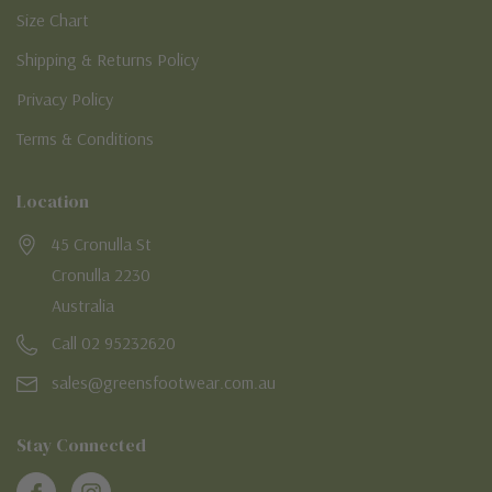
Size Chart
Shipping & Returns Policy
Privacy Policy
Terms & Conditions
Location
45 Cronulla St
Cronulla 2230
Australia
Call 02 95232620
sales@greensfootwear.com.au
Stay Connected