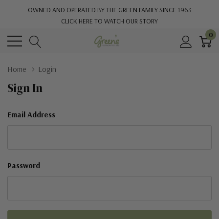
OWNED AND OPERATED BY THE GREEN FAMILY SINCE 1963
CLICK HERE TO WATCH OUR STORY
0
Home
Login
Sign In
Email Address
Password