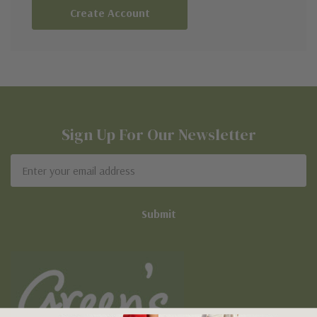
Create Account
Sign Up For Our Newsletter
Email
Address