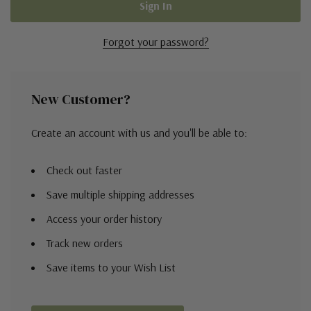
Forgot your password?
New Customer?
Create an account with us and you'll be able to:
Check out faster
Save multiple shipping addresses
Access your order history
Track new orders
Save items to your Wish List