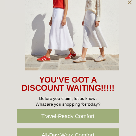
Owned and operated by
the Green Family since 1963
Women's
New Arrivals
Cabin Crew & Airport Staff
Women's Sale
YOU'VE GOT A
Sneakers
DISCOUNT WAITING!!!!!
Boots
Before you claim, let us know:
What are you shopping for today?
Flat Shoes
Travel-Ready Comfort
Sandals
Slippers
All-Day Work Comfort