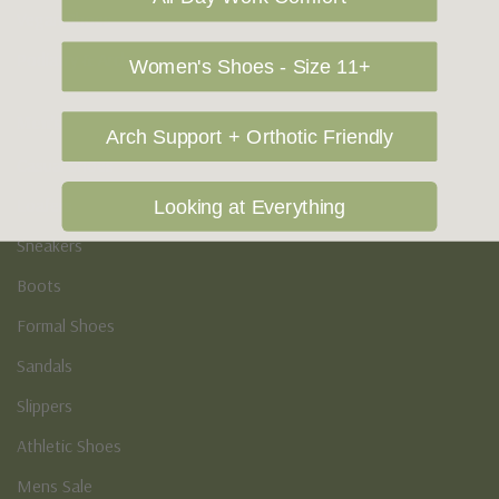
Vegan Shoes
Podiatry & Arch
Women's Shoes - Size 11+
Men's
Arch Support + Orthotic Friendly
Casual Shoes
Loafers
Looking at Everything
Sneakers
Boots
Formal Shoes
Sandals
Slippers
Athletic Shoes
Mens Sale