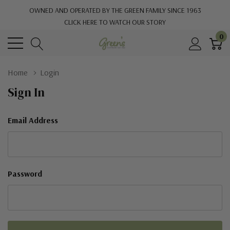
OWNED AND OPERATED BY THE GREEN FAMILY SINCE 1963
CLICK HERE TO WATCH OUR STORY
0
Home
Login
Sign In
Email Address
Password