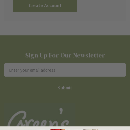
Create Account
Sign Up For Our Newsletter
Email
Address