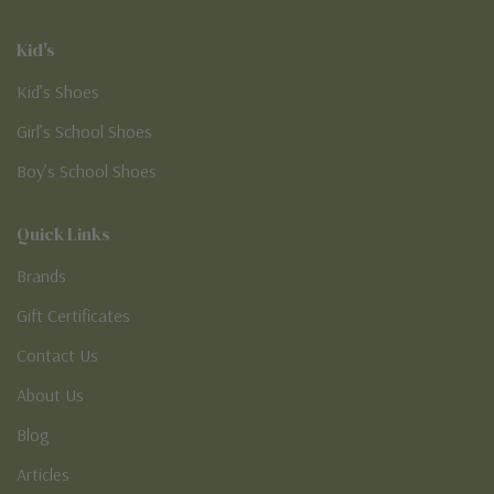
Kid's
Kid’s Shoes
Girl’s School Shoes
Boy’s School Shoes
Quick Links
Brands
Gift Certificates
Contact Us
About Us
Blog
Articles