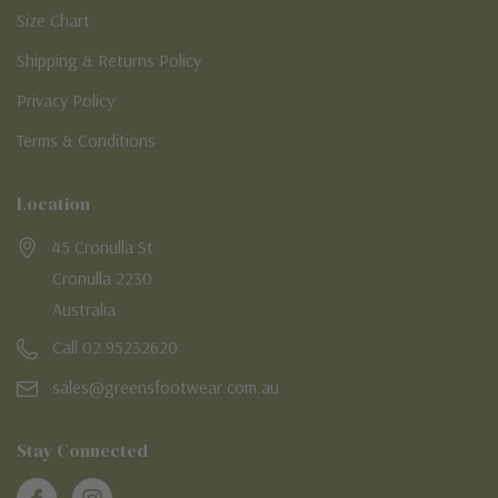
Size Chart
Shipping & Returns Policy
Privacy Policy
Terms & Conditions
Location
45 Cronulla St
Cronulla 2230
Australia
Call 02 95232620
sales@greensfootwear.com.au
Stay Connected