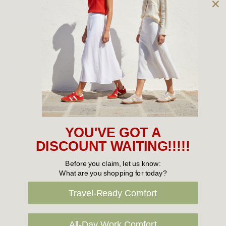
Owned and operated by
the Green Family since 1963
Women's
New Arrivals
Cabin Crew & Airport Staff
Women's Sale
YOU'VE GOT A
Sneakers
DISCOUNT WAITING!!!!!
Boots
Before you claim, let us know:
What are you shopping for today?
Flat Shoes
Travel-Ready Comfort
Sandals
Slippers
All-Day Work Comfort