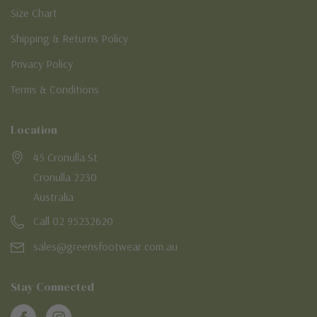
Size Chart
Shipping & Returns Policy
Privacy Policy
Terms & Conditions
Location
45 Cronulla St
Cronulla 2230
Australia
Call 02 95232620
sales@greensfootwear.com.au
Stay Connected