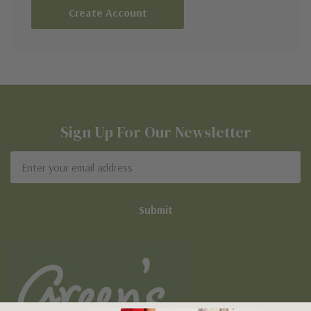
Create Account
Sign Up For Our Newsletter
Email
Address