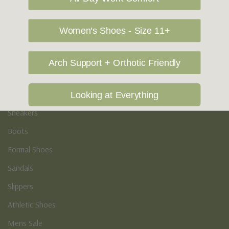
Vegan Shoes
Podiatry & Arch
Women's Shoes - Size 11+
Men's
Arch Support + Orthotic Friendly
Casual Shoes
Loafers
Looking at Everything
Sneakers
Boots
Formal Shoes
Sandals
Slippers
Athletic Shoes
Mens Sale