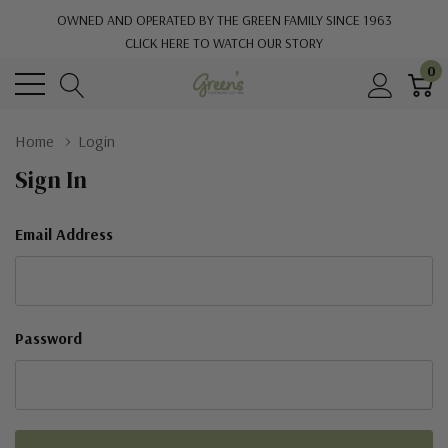
OWNED AND OPERATED BY THE GREEN FAMILY SINCE 1963
CLICK HERE TO WATCH OUR STORY
0
Home
Login
Sign In
Email Address
Password