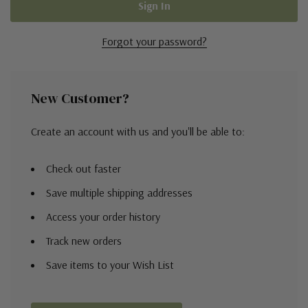
Forgot your password?
New Customer?
Create an account with us and you'll be able to:
Check out faster
Save multiple shipping addresses
Access your order history
Track new orders
Save items to your Wish List