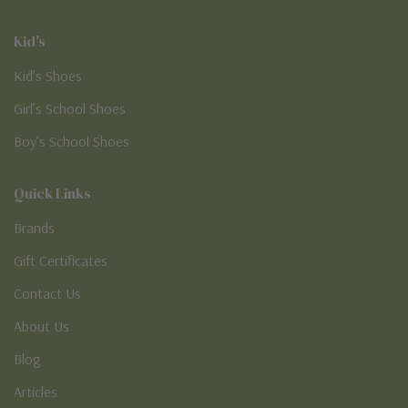
Kid's
Kid’s Shoes
Girl’s School Shoes
Boy’s School Shoes
Quick Links
Brands
Gift Certificates
Contact Us
About Us
Blog
Articles