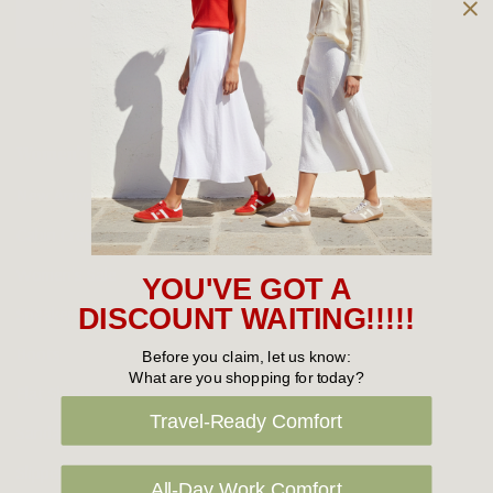
Owned and operated by
the Green Family since 1963
Women's
New Arrivals
Cabin Crew & Airport Staff
Women's Sale
YOU'VE GOT A
Sneakers
DISCOUNT WAITING!!!!!
Boots
Before you claim, let us know:
What are you shopping for today?
Flat Shoes
Travel-Ready Comfort
Sandals
Slippers
All-Day Work Comfort