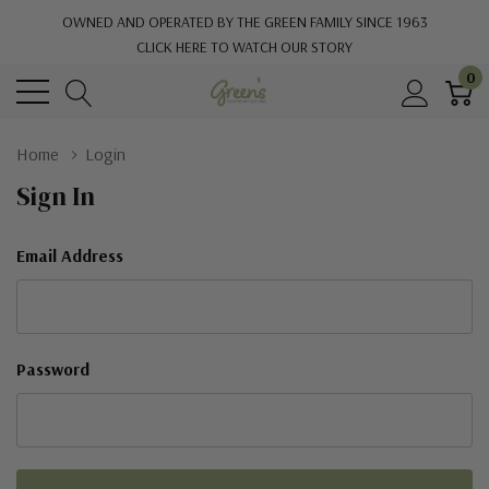
OWNED AND OPERATED BY THE GREEN FAMILY SINCE 1963
CLICK HERE TO WATCH OUR STORY
0
Home
Login
Sign In
Email Address
Password