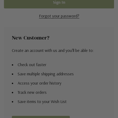
Forgot your password?
New Customer?
Create an account with us and you'll be able to:
Check out faster
Save multiple shipping addresses
Access your order history
Track new orders
Save items to your Wish List