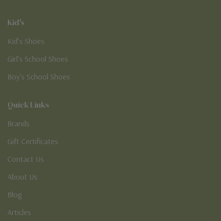
Kid's
Kid’s Shoes
Girl’s School Shoes
Boy’s School Shoes
Quick Links
Brands
Gift Certificates
Contact Us
About Us
Blog
Articles