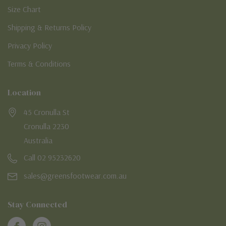
Size Chart
Shipping & Returns Policy
Privacy Policy
Terms & Conditions
Location
45 Cronulla St
Cronulla 2230
Australia
Call 02 95232620
sales@greensfootwear.com.au
Stay Connected