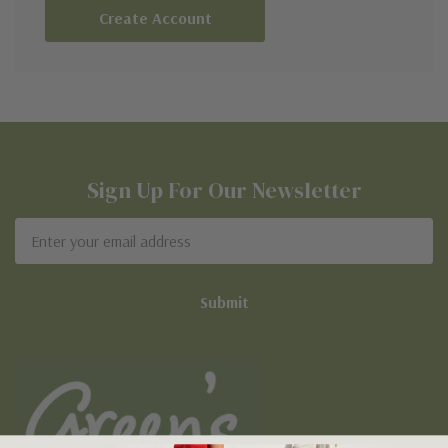
Create Account
Sign Up For Our Newsletter
Email
Address