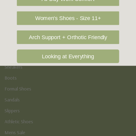
Vegan Shoes
Podiatry & Arch
Women's Shoes - Size 11+
Men's
Arch Support + Orthotic Friendly
Casual Shoes
Loafers
Looking at Everything
Sneakers
Boots
Formal Shoes
Sandals
Slippers
Athletic Shoes
Mens Sale