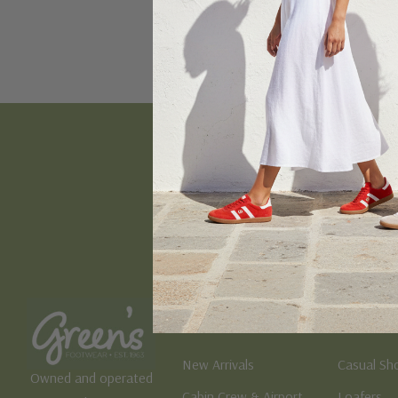
Email
Address
Women's
Men's
New Arrivals
Casual Sh
Owned and operated
Cabin Crew & Airport
Loafers