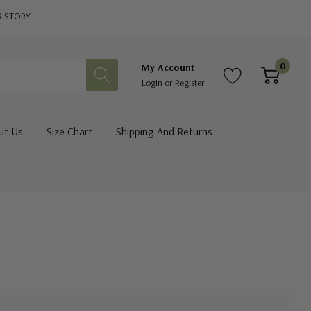
R STORY
0
My Account
Login
or
Register
ut Us
Size Chart
Shipping And Returns