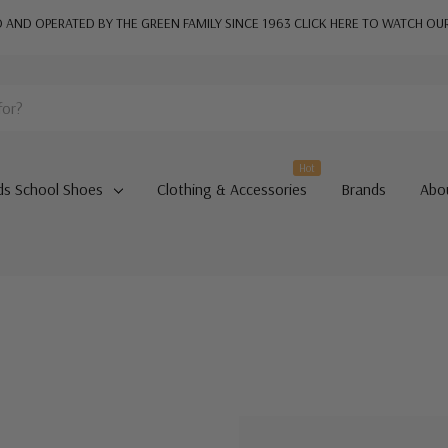
AND OPERATED BY THE GREEN FAMILY SINCE 1963
CLICK HERE TO WATCH OU
Hot
ds School Shoes
Clothing & Accessories
Brands
Abo