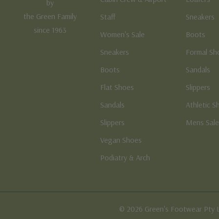
by
the Green Family
Staff
Sneakers
since 1963
Women's Sale
Boots
Sneakers
Formal Sh
Boots
Sandals
Flat Shoes
Slippers
Sandals
Athletic S
Slippers
Mens Sal
Vegan Shoes
Podiatry & Arch
© 2026 Green's Footwear Pty 