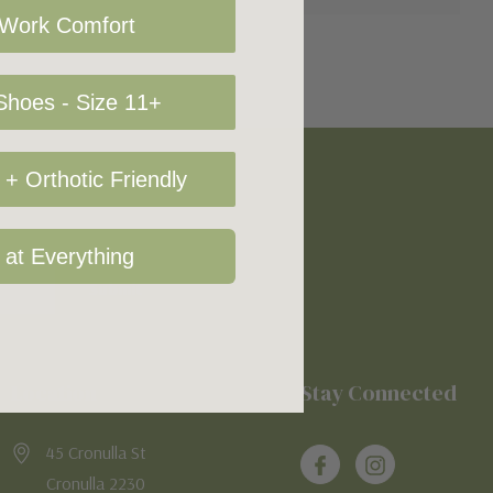
 Work Comfort
hoes - Size 11+
+ Orthotic Friendly
 at Everything
Location
Stay Connected
45 Cronulla St
Cronulla 2230