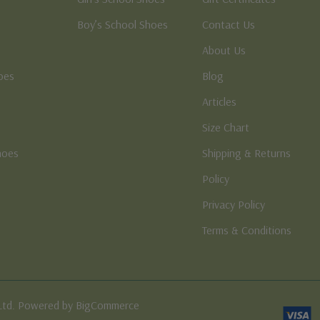
Boy’s School Shoes
Contact Us
About Us
oes
Blog
Articles
Size Chart
hoes
Shipping & Returns
e
Policy
Privacy Policy
Terms & Conditions
Ltd. Powered by BigCommerce