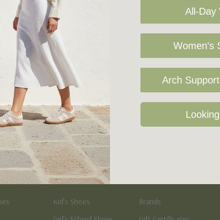
All-Day
Women's S
Arch Support 
Sign Up For Our Newsletter
Looking
Kid's
Quick Links
oes
Kid’s Shoes
Brands
Girl’s School Shoes
Gift Certificates