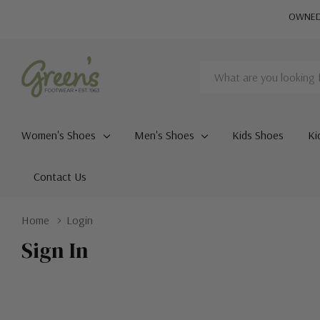
OWNED 
Search
Women's Shoes
Men's Shoes
Kids Shoes
Ki
Contact Us
Home
Login
Sign In