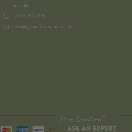
Australia
Call 02 95232620
sales@greensfootwear.com.au