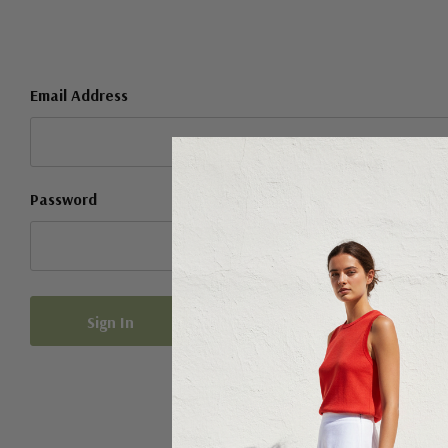
Email Address
Password
Forgot your password?