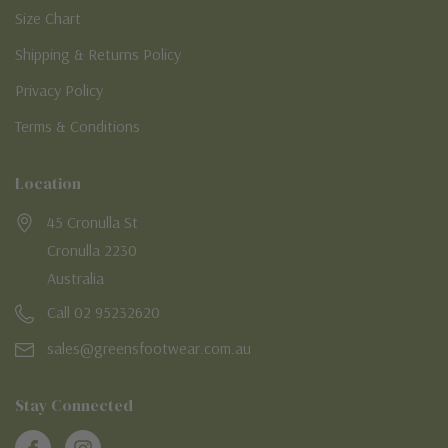
Size Chart
Shipping & Returns Policy
Privacy Policy
Terms & Conditions
Location
45 Cronulla St
Cronulla 2230
Australia
Call 02 95232620
sales@greensfootwear.com.au
Stay Connected