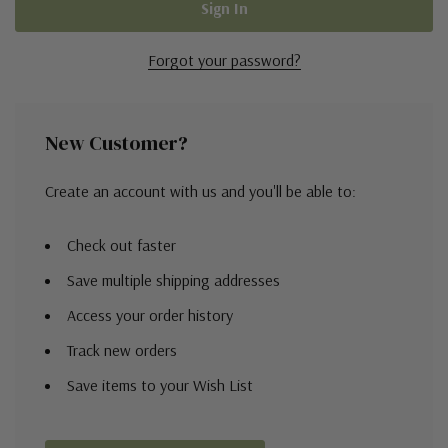
Forgot your password?
New Customer?
Create an account with us and you'll be able to:
Check out faster
Save multiple shipping addresses
Access your order history
Track new orders
Save items to your Wish List