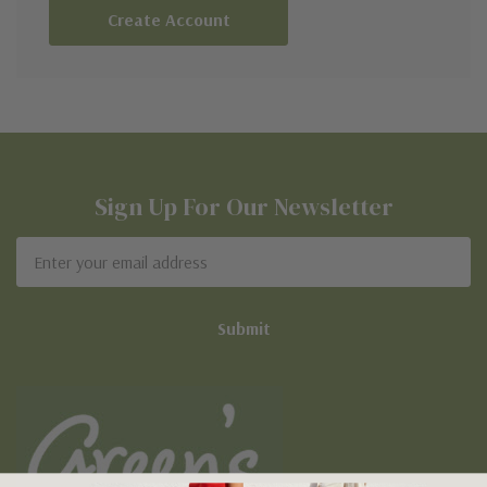
Create Account
Sign Up For Our Newsletter
Email
Address