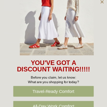
Owned and operated by
the Green Family since 1963
Women's
New Arrivals
Cabin Crew & Airport Staff
Women's Sale
YOU'VE GOT A
Sneakers
DISCOUNT WAITING!!!!!
Boots
Before you claim, let us know:
What are you shopping for today?
Flat Shoes
Travel-Ready Comfort
Sandals
Slippers
All-Day Work Comfort