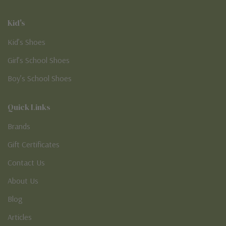
Kid's
Kid’s Shoes
Girl’s School Shoes
Boy’s School Shoes
Quick Links
Brands
Gift Certificates
Contact Us
About Us
Blog
Articles