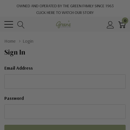
OWNED AND OPERATED BY THE GREEN FAMILY SINCE 1963
CLICK HERE TO WATCH OUR STORY
0
Home
Login
Sign In
Email Address
Password