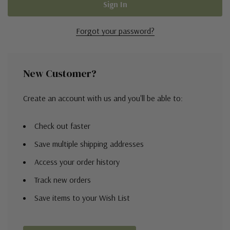
Forgot your password?
New Customer?
Create an account with us and you'll be able to:
Check out faster
Save multiple shipping addresses
Access your order history
Track new orders
Save items to your Wish List