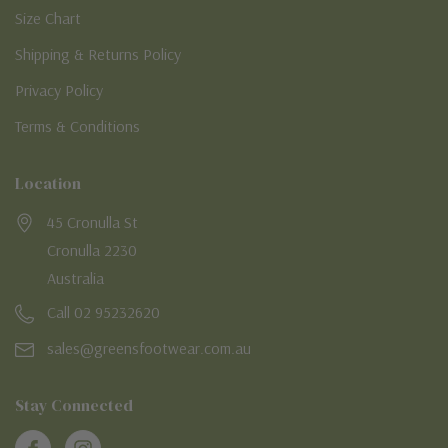
Size Chart
Shipping & Returns Policy
Privacy Policy
Terms & Conditions
Location
45 Cronulla St
Cronulla 2230
Australia
Call 02 95232620
sales@greensfootwear.com.au
Stay Connected