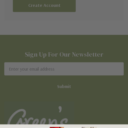
Create Account
Sign Up For Our Newsletter
Email
Address