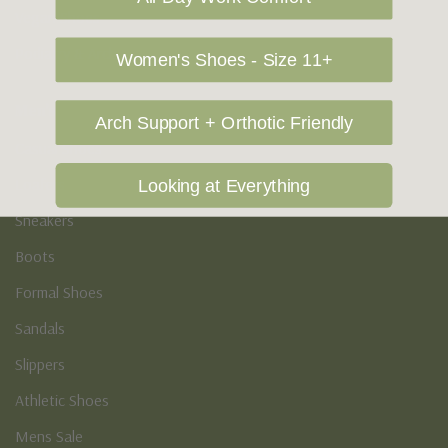
Vegan Shoes
Podiatry & Arch
Women's Shoes - Size 11+
Men's
Arch Support + Orthotic Friendly
Casual Shoes
Loafers
Looking at Everything
Sneakers
Boots
Formal Shoes
Sandals
Slippers
Athletic Shoes
Mens Sale