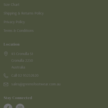
Size Chart
Shipping & Returns Policy
Privacy Policy
Terms & Conditions
Location
45 Cronulla St
Cronulla 2230
Australia
Call 02 95232620
sales@greensfootwear.com.au
Stay Connected