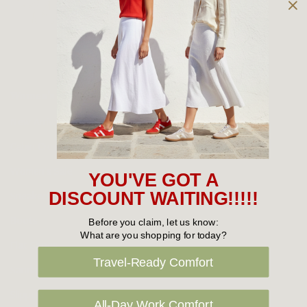
Owned and operated by
the Green Family since 1963
Women's
New Arrivals
Cabin Crew & Airport Staff
Women's Sale
YOU'VE GOT A
Sneakers
DISCOUNT WAITING!!!!!
Boots
Before you claim, let us know:
What are you shopping for today?
Flat Shoes
Travel-Ready Comfort
Sandals
Slippers
All-Day Work Comfort