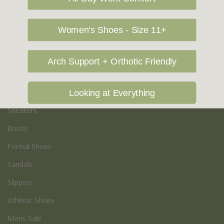
Vegan Shoes
Podiatry & Arch
Women's Shoes - Size 11+
Men's
Arch Support + Orthotic Friendly
Casual Shoes
Loafers
Looking at Everything
Sneakers
Boots
Formal Shoes
Sandals
Slippers
Athletic Shoes
Mens Sale