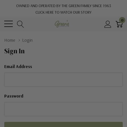
OWNED AND OPERATED BY THE GREEN FAMILY SINCE 1963
CLICK HERE TO WATCH OUR STORY
0
Home
Login
Sign In
Email Address
Password