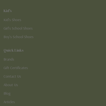
Kid's
Kid’s Shoes
Girl’s School Shoes
Boy’s School Shoes
Quick Links
Brands
Gift Certificates
Contact Us
About Us
Blog
Articles