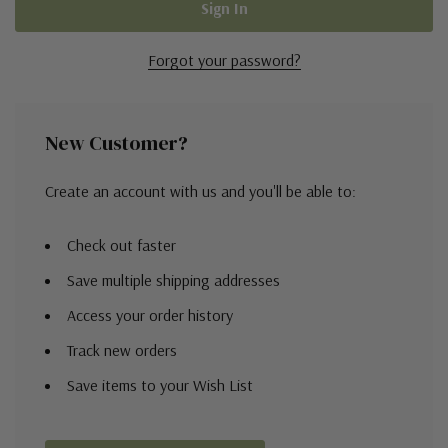
Forgot your password?
New Customer?
Create an account with us and you'll be able to:
Check out faster
Save multiple shipping addresses
Access your order history
Track new orders
Save items to your Wish List