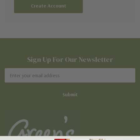
Create Account
Sign Up For Our Newsletter
Email
Address