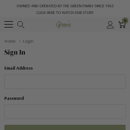
OWNED AND OPERATED BY THE GREEN FAMILY SINCE 1963
CLICK HERE TO WATCH OUR STORY
0
Home
Login
Sign In
Email Address
Password