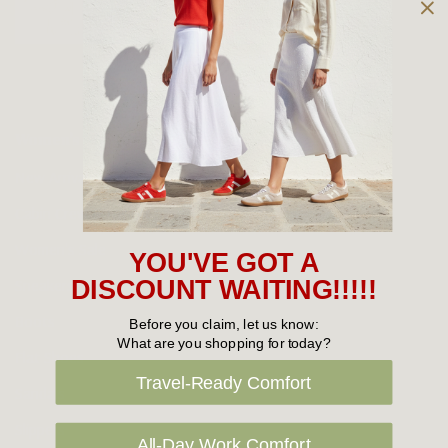
Owned and operated by
the Green Family since 1963
Women's
New Arrivals
Cabin Crew & Airport Staff
Women's Sale
YOU'VE GOT A
Sneakers
DISCOUNT WAITING!!!!!
Boots
Before you claim, let us know:
What are you shopping for today?
Flat Shoes
Travel-Ready Comfort
Sandals
Slippers
All-Day Work Comfort