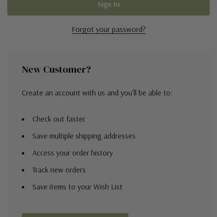
Forgot your password?
New Customer?
Create an account with us and you'll be able to:
Check out faster
Save multiple shipping addresses
Access your order history
Track new orders
Save items to your Wish List