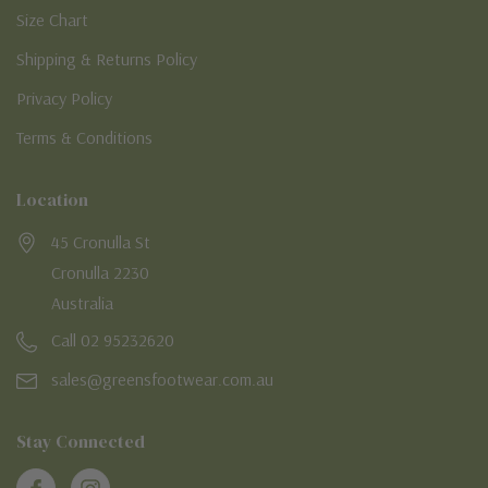
Size Chart
Shipping & Returns Policy
Privacy Policy
Terms & Conditions
Location
45 Cronulla St
Cronulla 2230
Australia
Call 02 95232620
sales@greensfootwear.com.au
Stay Connected