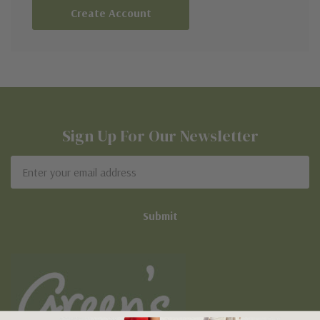
Create Account
Sign Up For Our Newsletter
Email
Address