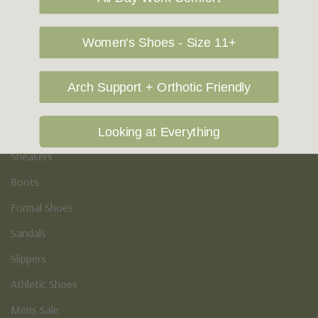
Vegan Shoes
Podiatry & Arch
Women's Shoes - Size 11+
Men's
Arch Support + Orthotic Friendly
Casual Shoes
Loafers
Looking at Everything
Sneakers
Boots
Formal Shoes
Sandals
Slippers
Athletic Shoes
Mens Sale