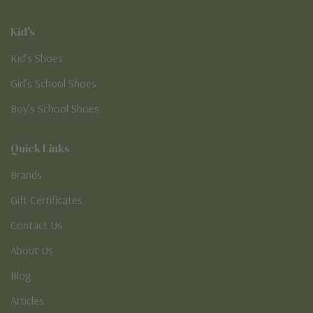
Kid's
Kid’s Shoes
Girl’s School Shoes
Boy’s School Shoes
Quick Links
Brands
Gift Certificates
Contact Us
About Us
Blog
Articles