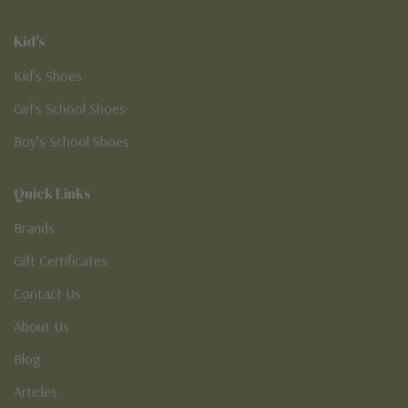
Kid's
Kid’s Shoes
Girl’s School Shoes
Boy’s School Shoes
Quick Links
Brands
Gift Certificates
Contact Us
About Us
Blog
Articles