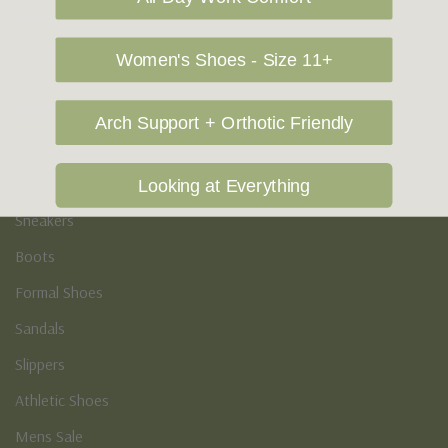
Vegan Shoes
Podiatry & Arch
Women's Shoes - Size 11+
Men's
Arch Support + Orthotic Friendly
Casual Shoes
Loafers
Looking at Everything
Sneakers
Boots
Formal Shoes
Sandals
Slippers
Athletic Shoes
Mens Sale