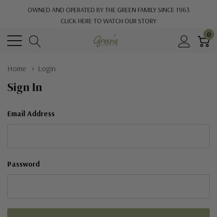
OWNED AND OPERATED BY THE GREEN FAMILY SINCE 1963
CLICK HERE TO WATCH OUR STORY
0
Home
Login
Sign In
Email Address
Password