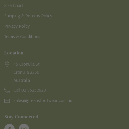
Size Chart
Shipping & Returns Policy
Privacy Policy
Terms & Conditions
Location
45 Cronulla St
Cronulla 2230
Australia
Call 02 95232620
sales@greensfootwear.com.au
Stay Connected