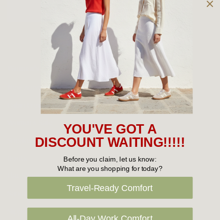
Owned and operated by
the Green Family since 1963
Women's
New Arrivals
Cabin Crew & Airport Staff
Women's Sale
YOU'VE GOT A
Sneakers
DISCOUNT WAITING!!!!!
Boots
Before you claim, let us know:
What are you shopping for today?
Flat Shoes
Travel-Ready Comfort
Sandals
Slippers
All-Day Work Comfort