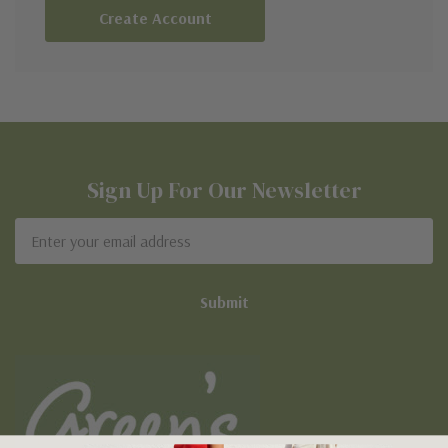
Create Account
Sign Up For Our Newsletter
Email
Address