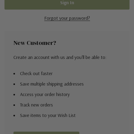
Forgot your password?
New Customer?
Create an account with us and you'll be able to:
Check out faster
Save multiple shipping addresses
Access your order history
Track new orders
Save items to your Wish List