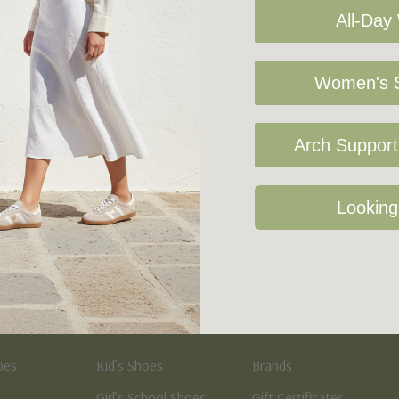
All-Day
Women's S
Arch Support 
Sign Up For Our Newsletter
Looking
Kid's
Quick Links
oes
Kid’s Shoes
Brands
Girl’s School Shoes
Gift Certificates