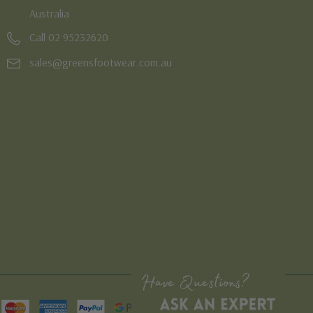
Australia
Call 02 95232620
sales@greensfootwear.com.au