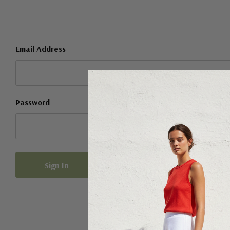
Email Address
Password
Forgot your password?