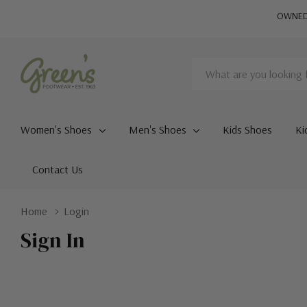
OWNED 
Search
Women's Shoes
Men's Shoes
Kids Shoes
Ki
Contact Us
Home
Login
Sign In