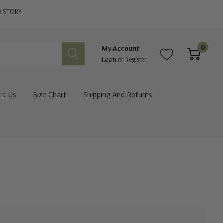
R STORY
0
My Account
Login
or
Register
ut Us
Size Chart
Shipping And Returns