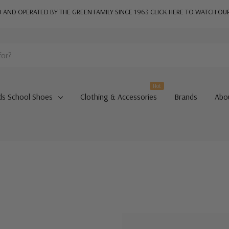
AND OPERATED BY THE GREEN FAMILY SINCE 1963
CLICK HERE TO WATCH OU
Hot
ds School Shoes
Clothing & Accessories
Brands
Abo