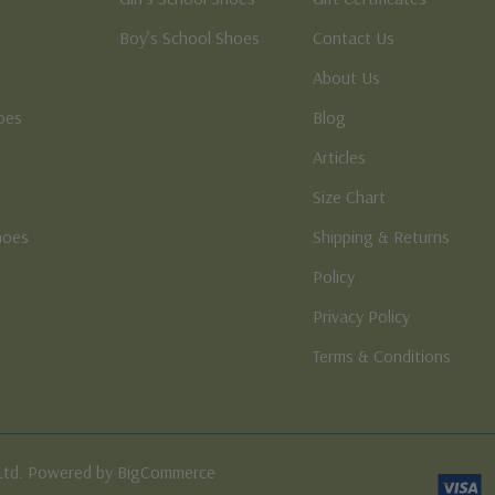
Boy’s School Shoes
Contact Us
About Us
oes
Blog
Articles
Size Chart
hoes
Shipping & Returns
e
Policy
Privacy Policy
Terms & Conditions
Ltd. Powered by BigCommerce