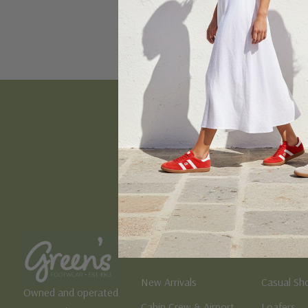
Email
Address
Women's
Men's
New Arrivals
Casual Sh
Owned and operated
Cabin Crew & Airport
Loafers