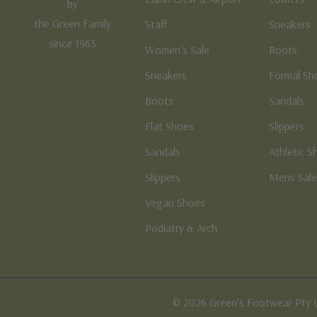
by
the Green Family
Staff
Sneakers
since 1963
Women's Sale
Boots
Sneakers
Formal Sh
Boots
Sandals
Flat Shoes
Slippers
Sandals
Athletic S
Slippers
Mens Sal
Vegan Shoes
Podiatry & Arch
© 2026 Green's Footwear Pty 