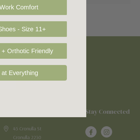
 Work Comfort
hoes - Size 11+
+ Orthotic Friendly
 at Everything
Location
Stay Connected
45 Cronulla St
Cronulla 2230