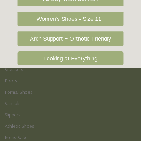
Vegan Shoes
Podiatry & Arch
Women's Shoes - Size 11+
Men's
Arch Support + Orthotic Friendly
Casual Shoes
Loafers
Looking at Everything
Sneakers
Boots
Formal Shoes
Sandals
Slippers
Athletic Shoes
Mens Sale