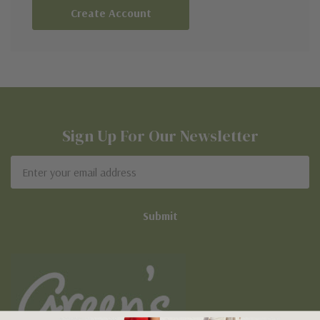
Create Account
Sign Up For Our Newsletter
Email
Address