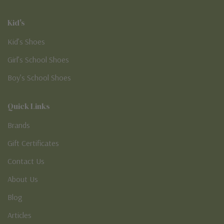
Kid's
Kid’s Shoes
Girl’s School Shoes
Boy’s School Shoes
Quick Links
Brands
Gift Certificates
Contact Us
About Us
Blog
Articles