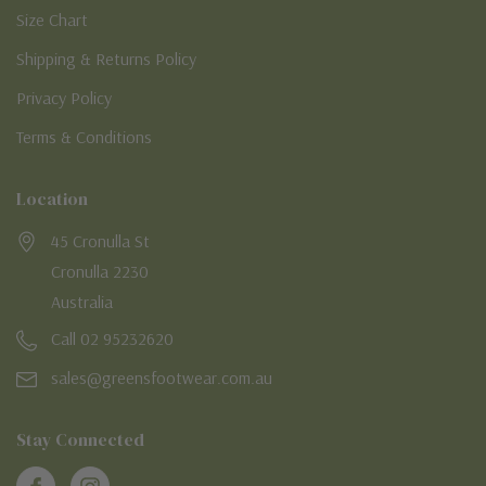
Size Chart
Shipping & Returns Policy
Privacy Policy
Terms & Conditions
Location
45 Cronulla St
Cronulla 2230
Australia
Call 02 95232620
sales@greensfootwear.com.au
Stay Connected