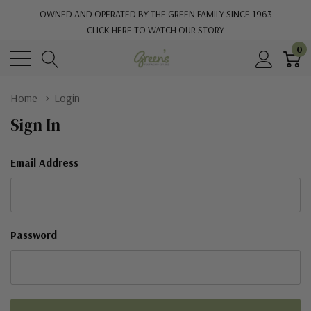
OWNED AND OPERATED BY THE GREEN FAMILY SINCE 1963
CLICK HERE TO WATCH OUR STORY
0
Home
Login
Sign In
Email Address
Password