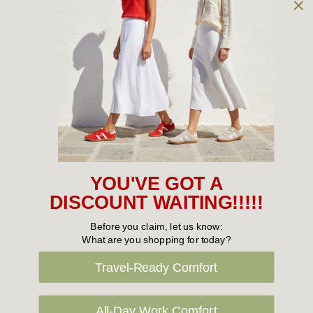
Owned and operated by
the Green Family since 1963
Women's
New Arrivals
Cabin Crew & Airport Staff
Women's Sale
YOU'VE GOT A
Sneakers
DISCOUNT WAITING!!!!!
Boots
Before you claim, let us know:
What are you shopping for today?
Flat Shoes
Travel-Ready Comfort
Sandals
Slippers
All-Day Work Comfort