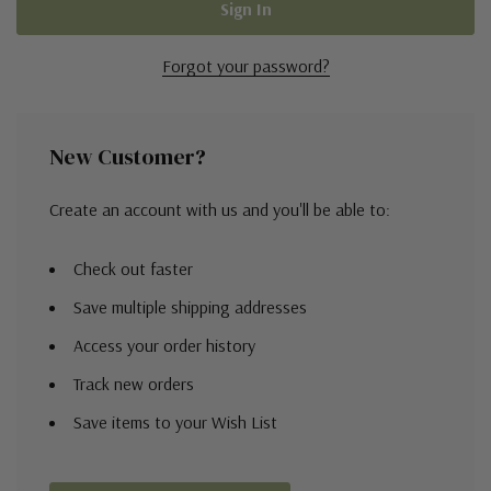
Forgot your password?
New Customer?
Create an account with us and you'll be able to:
Check out faster
Save multiple shipping addresses
Access your order history
Track new orders
Save items to your Wish List