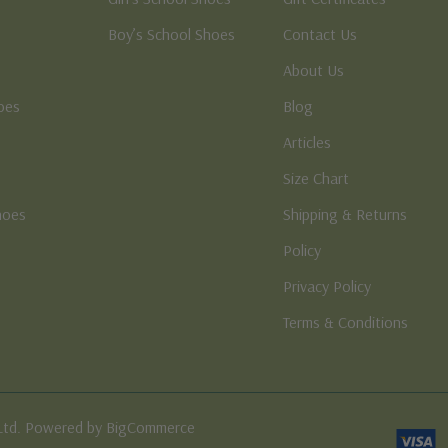
Boy’s School Shoes
Contact Us
About Us
oes
Blog
Articles
Size Chart
hoes
Shipping & Returns
e
Policy
Privacy Policy
Terms & Conditions
Ltd. Powered by BigCommerce