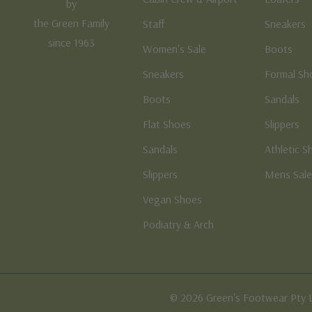
by
the Green Family
Staff
Sneakers
since 1963
Women's Sale
Boots
Sneakers
Formal Sh
Boots
Sandals
Flat Shoes
Slippers
Sandals
Athletic S
Slippers
Mens Sal
Vegan Shoes
Podiatry & Arch
© 2026 Green's Footwear Pty 