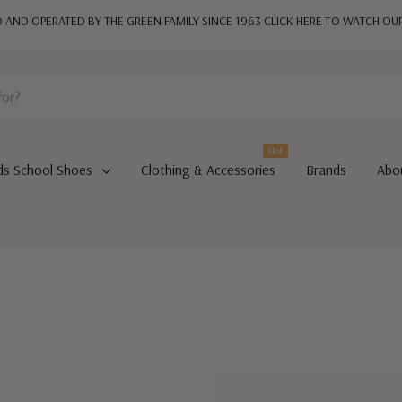
AND OPERATED BY THE GREEN FAMILY SINCE 1963
CLICK HERE TO WATCH OU
Hot
ds School Shoes
Clothing & Accessories
Brands
Abo