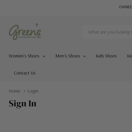
OWNED 
Search
Women's Shoes
Men's Shoes
Kids Shoes
Ki
Contact Us
Home
Login
Sign In