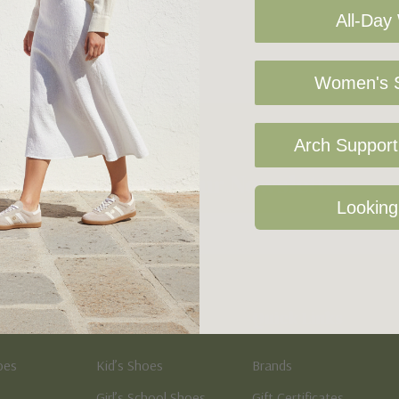
All-Day
Women's S
Arch Support 
Sign Up For Our Newsletter
Looking
Kid's
Quick Links
oes
Kid’s Shoes
Brands
Girl’s School Shoes
Gift Certificates