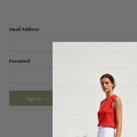
Email Address
Password
Forgot your password?