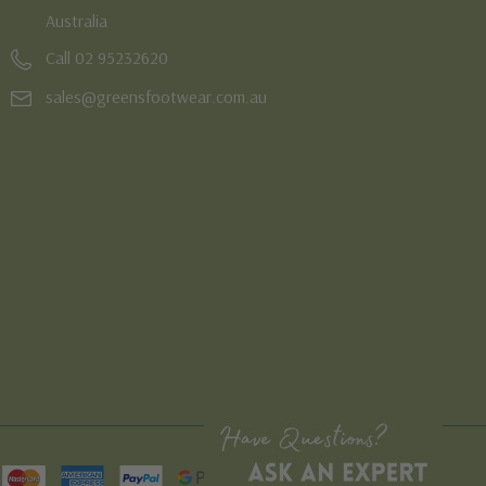
Australia
Call 02 95232620
sales@greensfootwear.com.au