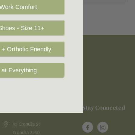
 Work Comfort
hoes - Size 11+
+ Orthotic Friendly
 at Everything
Location
Stay Connected
45 Cronulla St
Cronulla 2230