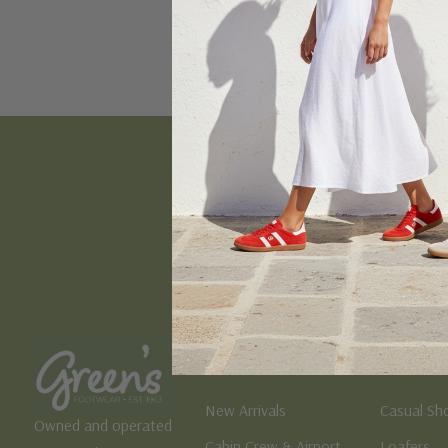
Email
Address
Women's
Men's
New Arrivals
Casual Sh
Owned and operated
Cabin Crew & Airport
Loafers