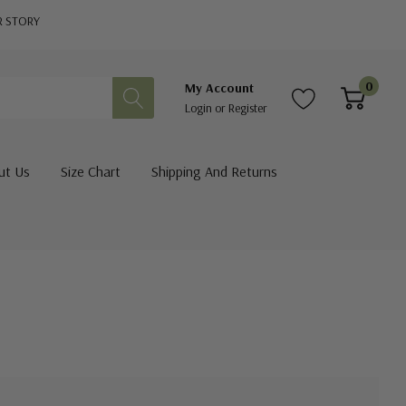
R STORY
0
My Account
Login
or
Register
ut Us
Size Chart
Shipping And Returns