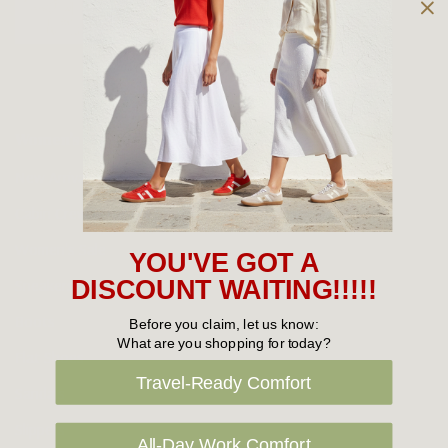
Owned and operated by
the Green Family since 1963
Women's
New Arrivals
Cabin Crew & Airport Staff
Women's Sale
YOU'VE GOT A
Sneakers
DISCOUNT WAITING!!!!!
Boots
Before you claim, let us know:
What are you shopping for today?
Flat Shoes
Travel-Ready Comfort
Sandals
Slippers
All-Day Work Comfort