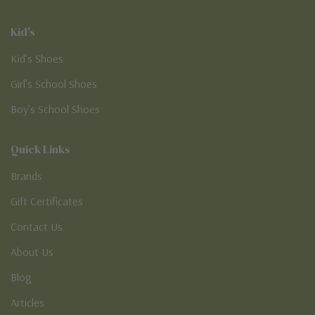
Kid's
Kid’s Shoes
Girl’s School Shoes
Boy’s School Shoes
Quick Links
Brands
Gift Certificates
Contact Us
About Us
Blog
Articles