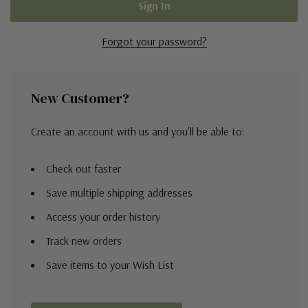
Forgot your password?
New Customer?
Create an account with us and you'll be able to:
Check out faster
Save multiple shipping addresses
Access your order history
Track new orders
Save items to your Wish List