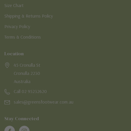
Size Chart
Shipping & Returns Policy
Privacy Policy
Terms & Conditions
Location
45 Cronulla St
Cronulla 2230
Australia
Call 02 95232620
sales@greensfootwear.com.au
Stay Connected