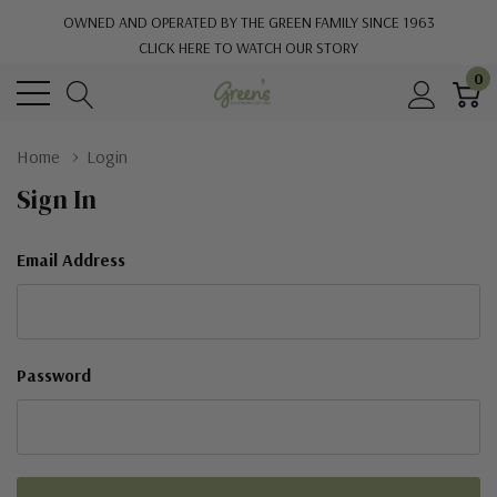
OWNED AND OPERATED BY THE GREEN FAMILY SINCE 1963
CLICK HERE TO WATCH OUR STORY
0
Home
Login
Sign In
Email Address
Password