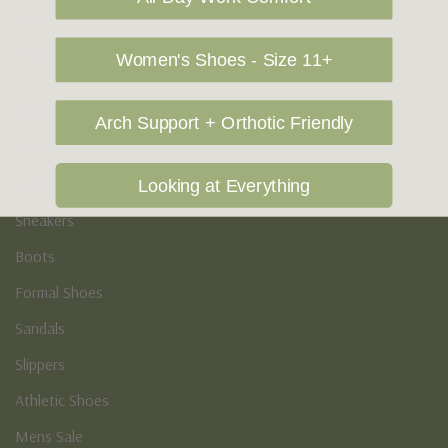
Vegan Shoes
Podiatry & Arch
Women's Shoes - Size 11+
Men's
Arch Support + Orthotic Friendly
Casual Shoes
Loafers
Looking at Everything
Sneakers
Boots
Formal Shoes
Sandals
Slippers
Athletic Shoes
Mens Sale