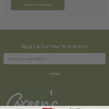
Create Account
Sign Up For Our Newsletter
Email
Address