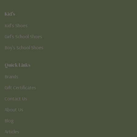
Kid's
Kid’s Shoes
Girl’s School Shoes
Boy’s School Shoes
Quick Links
Brands
Gift Certificates
Contact Us
About Us
Blog
Articles