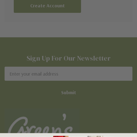
Create Account
Sign Up For Our Newsletter
Email
Address