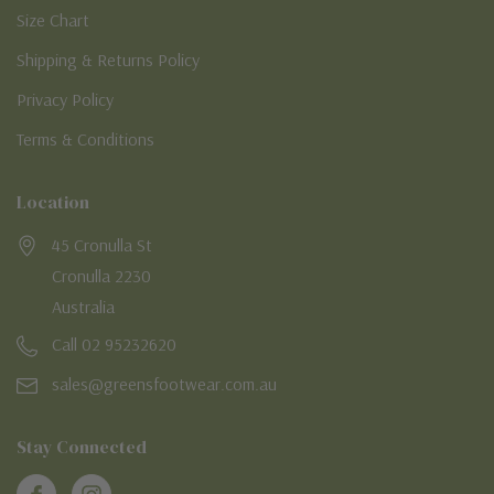
Size Chart
Shipping & Returns Policy
Privacy Policy
Terms & Conditions
Location
45 Cronulla St
Cronulla 2230
Australia
Call 02 95232620
sales@greensfootwear.com.au
Stay Connected