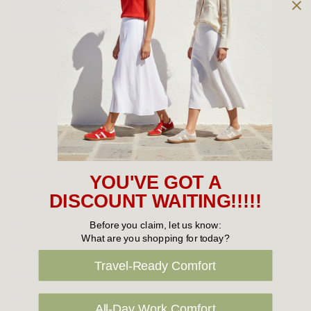
Owned and operated by
the Green Family since 1963
Women's
New Arrivals
Cabin Crew & Airport Staff
Women's Sale
YOU'VE GOT A
Sneakers
DISCOUNT WAITING!!!!!
Boots
Before you claim, let us know:
What are you shopping for today?
Flat Shoes
Travel-Ready Comfort
Sandals
Slippers
All-Day Work Comfort