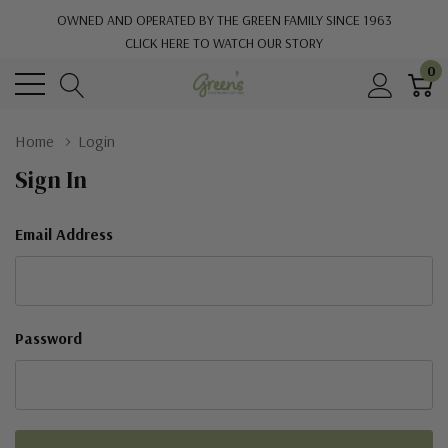
OWNED AND OPERATED BY THE GREEN FAMILY SINCE 1963
CLICK HERE TO WATCH OUR STORY
0
Home
Login
Sign In
Email Address
Password