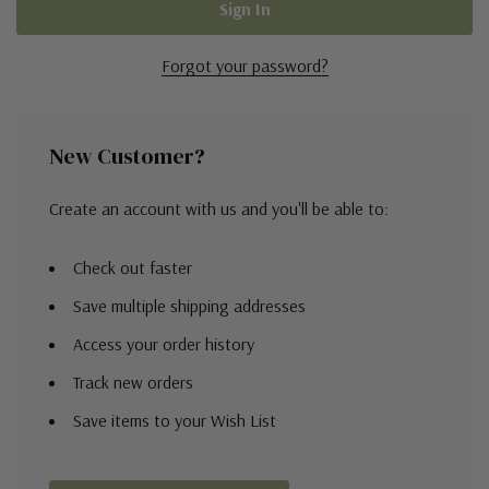
Forgot your password?
New Customer?
Create an account with us and you'll be able to:
Check out faster
Save multiple shipping addresses
Access your order history
Track new orders
Save items to your Wish List