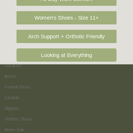
Vegan Shoes
Podiatry & Arch
Women's Shoes - Size 11+
Men's
Arch Support + Orthotic Friendly
Casual Shoes
Loafers
Looking at Everything
Sneakers
Boots
Formal Shoes
Sandals
Slippers
Athletic Shoes
Mens Sale