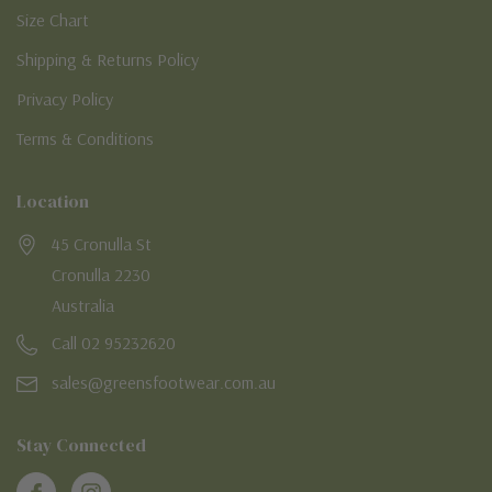
Size Chart
Shipping & Returns Policy
Privacy Policy
Terms & Conditions
Location
45 Cronulla St
Cronulla 2230
Australia
Call 02 95232620
sales@greensfootwear.com.au
Stay Connected