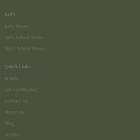
Kid's
Kid’s Shoes
Girl’s School Shoes
Boy’s School Shoes
Quick Links
Brands
Gift Certificates
Contact Us
About Us
Blog
Articles