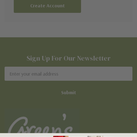
Create Account
Sign Up For Our Newsletter
Email
Address