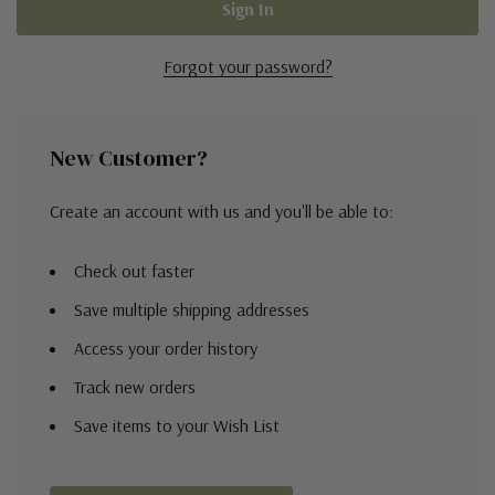
Forgot your password?
New Customer?
Create an account with us and you'll be able to:
Check out faster
Save multiple shipping addresses
Access your order history
Track new orders
Save items to your Wish List