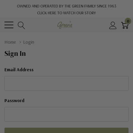
OWNED AND OPERATED BY THE GREEN FAMILY SINCE 1963
CLICK HERE TO WATCH OUR STORY
0
Home
Login
Sign In
Email Address
Password