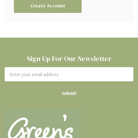
Create Account
Sign Up For Our Newsletter
Email
Address