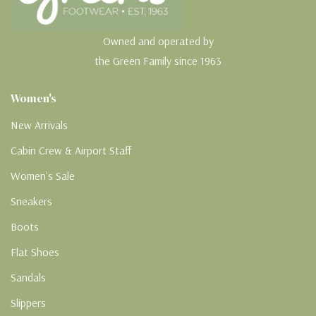
Owned and operated by
the Green Family since 1963
Women's
New Arrivals
Cabin Crew & Airport Staff
Women's Sale
Sneakers
Boots
Flat Shoes
Sandals
Slippers