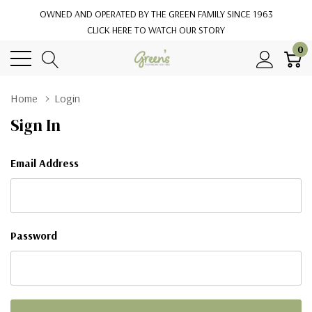
OWNED AND OPERATED BY THE GREEN FAMILY SINCE 1963
CLICK HERE TO WATCH OUR STORY
0
Home
Login
Sign In
Email Address
Password