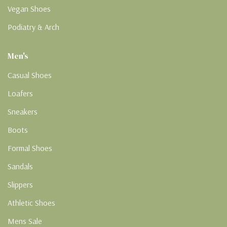
Vegan Shoes
Podiatry & Arch
Men's
Casual Shoes
Loafers
Sneakers
Boots
Formal Shoes
Sandals
Slippers
Athletic Shoes
Mens Sale