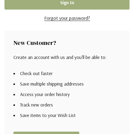
Forgot your password?
New Customer?
Create an account with us and you'll be able to:
Check out faster
Save multiple shipping addresses
Access your order history
Track new orders
Save items to your Wish List