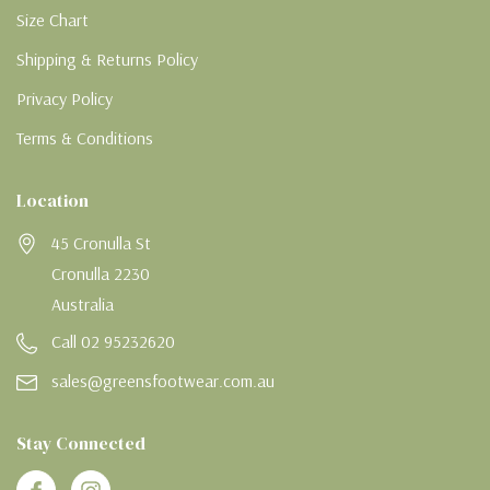
Size Chart
Shipping & Returns Policy
Privacy Policy
Terms & Conditions
Location
45 Cronulla St
Cronulla 2230
Australia
Call 02 95232620
sales@greensfootwear.com.au
Stay Connected