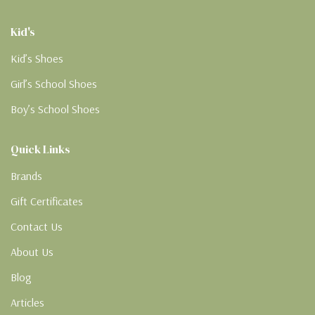
Kid's
Kid’s Shoes
Girl’s School Shoes
Boy’s School Shoes
Quick Links
Brands
Gift Certificates
Contact Us
About Us
Blog
Articles