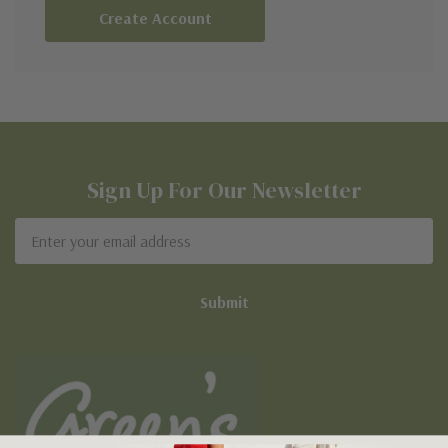
Create Account
Sign Up For Our Newsletter
Email
Address