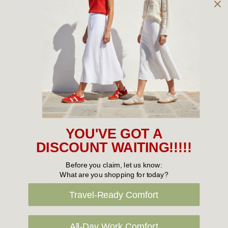
Owned and operated by
the Green Family since 1963
Women's
New Arrivals
Cabin Crew & Airport Staff
Women's Sale
YOU'VE GOT A
Sneakers
DISCOUNT WAITING!!!!!
Boots
Before you claim, let us know:
What are you shopping for today?
Flat Shoes
Travel-Ready Comfort
Sandals
Slippers
All-Day Work Comfort