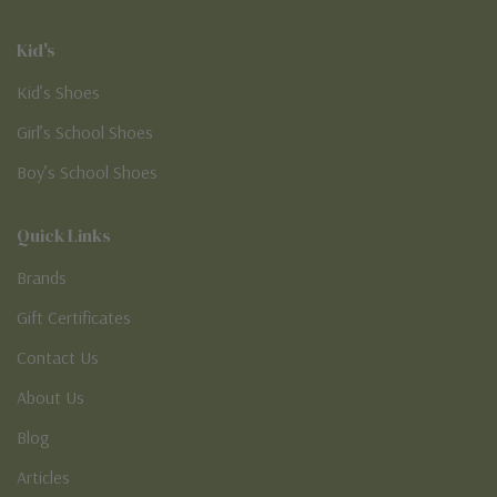
Kid's
Kid’s Shoes
Girl’s School Shoes
Boy’s School Shoes
Quick Links
Brands
Gift Certificates
Contact Us
About Us
Blog
Articles