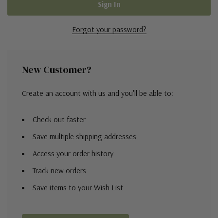
Forgot your password?
New Customer?
Create an account with us and you'll be able to:
Check out faster
Save multiple shipping addresses
Access your order history
Track new orders
Save items to your Wish List