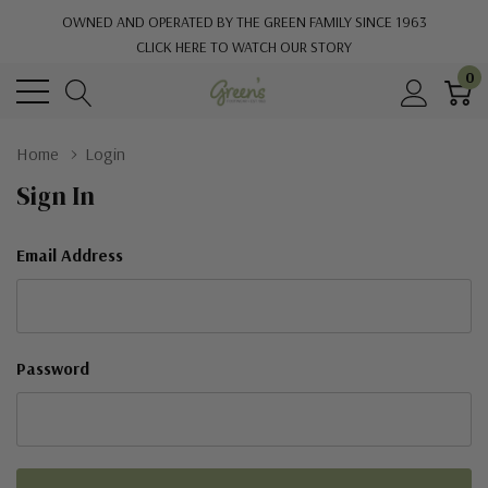
OWNED AND OPERATED BY THE GREEN FAMILY SINCE 1963
CLICK HERE TO WATCH OUR STORY
0
Home
Login
Sign In
Email Address
Password