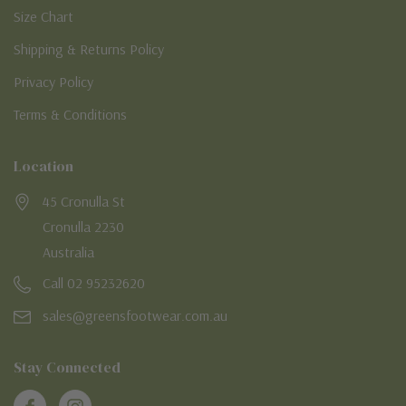
Size Chart
Shipping & Returns Policy
Privacy Policy
Terms & Conditions
Location
45 Cronulla St
Cronulla 2230
Australia
Call 02 95232620
sales@greensfootwear.com.au
Stay Connected