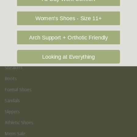
Vegan Shoes
Podiatry & Arch
Women's Shoes - Size 11+
Men's
Arch Support + Orthotic Friendly
Casual Shoes
Loafers
Looking at Everything
Sneakers
Boots
Formal Shoes
Sandals
Slippers
Athletic Shoes
Mens Sale