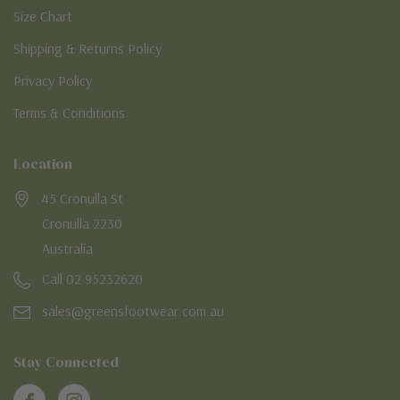
Size Chart
Shipping & Returns Policy
Privacy Policy
Terms & Conditions
Location
45 Cronulla St
Cronulla 2230
Australia
Call 02 95232620
sales@greensfootwear.com.au
Stay Connected