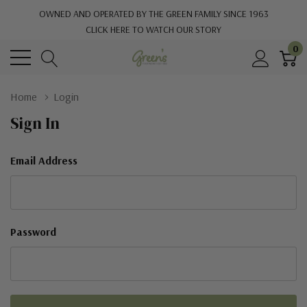
OWNED AND OPERATED BY THE GREEN FAMILY SINCE 1963
CLICK HERE TO WATCH OUR STORY
0
Home
Login
Sign In
Email Address
Password