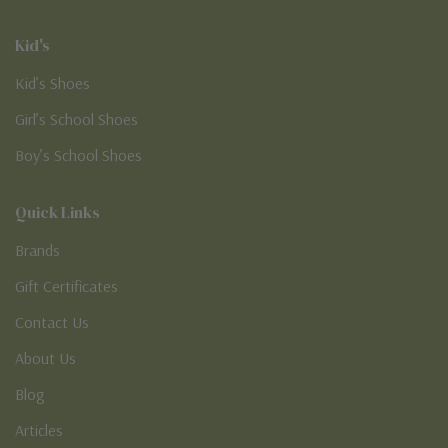
Kid's
Kid’s Shoes
Girl’s School Shoes
Boy’s School Shoes
Quick Links
Brands
Gift Certificates
Contact Us
About Us
Blog
Articles