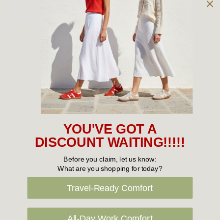
Owned and operated by
the Green Family since 1963
Women's
New Arrivals
Cabin Crew & Airport Staff
Women's Sale
YOU'VE GOT A
Sneakers
DISCOUNT WAITING!!!!!
Boots
Before you claim, let us know:
What are you shopping for today?
Flat Shoes
Travel-Ready Comfort
Sandals
Slippers
All-Day Work Comfort