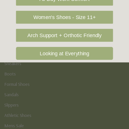
Vegan Shoes
Podiatry & Arch
Women's Shoes - Size 11+
Men's
Arch Support + Orthotic Friendly
Casual Shoes
Loafers
Looking at Everything
Sneakers
Boots
Formal Shoes
Sandals
Slippers
Athletic Shoes
Mens Sale