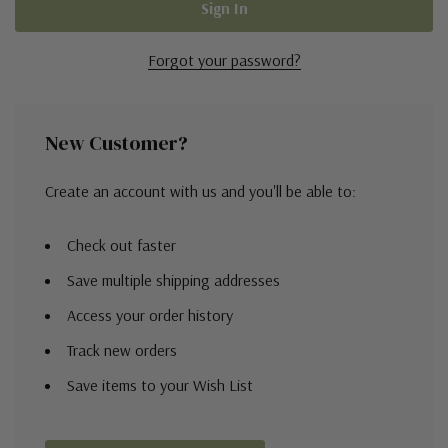
Forgot your password?
New Customer?
Create an account with us and you'll be able to:
Check out faster
Save multiple shipping addresses
Access your order history
Track new orders
Save items to your Wish List