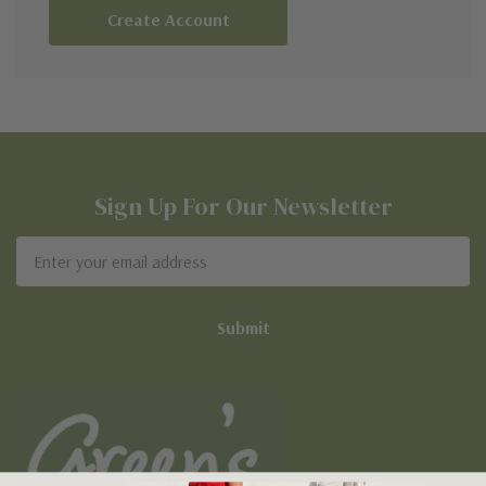
Create Account
Sign Up For Our Newsletter
Email
Address