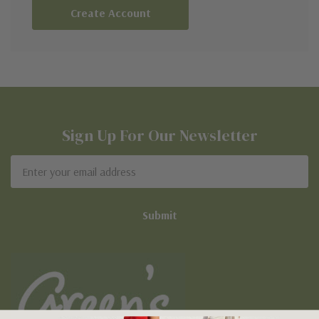
Create Account
Sign Up For Our Newsletter
Email
Address