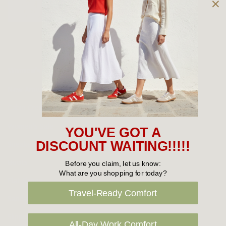
Owned and operated by
the Green Family since 1963
Women's
New Arrivals
Cabin Crew & Airport Staff
Women's Sale
YOU'VE GOT A
Sneakers
DISCOUNT WAITING!!!!!
Boots
Before you claim, let us know:
What are you shopping for today?
Flat Shoes
Travel-Ready Comfort
Sandals
Slippers
All-Day Work Comfort