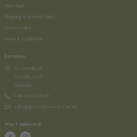
Size Chart
Shipping & Returns Policy
Privacy Policy
Terms & Conditions
Location
45 Cronulla St
Cronulla 2230
Australia
Call 02 95232620
sales@greensfootwear.com.au
Stay Connected