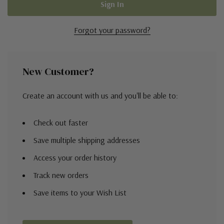
Forgot your password?
New Customer?
Create an account with us and you'll be able to:
Check out faster
Save multiple shipping addresses
Access your order history
Track new orders
Save items to your Wish List