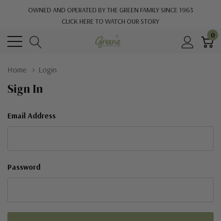
OWNED AND OPERATED BY THE GREEN FAMILY SINCE 1963
CLICK HERE TO WATCH OUR STORY
0
Home
Login
Sign In
Email Address
Password