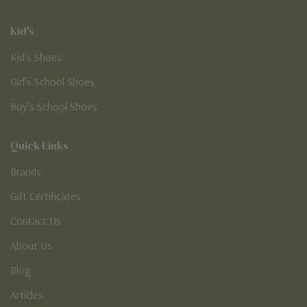
Kid's
Kid’s Shoes
Girl’s School Shoes
Boy’s School Shoes
Quick Links
Brands
Gift Certificates
Contact Us
About Us
Blog
Articles