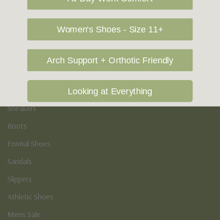
Vegan Shoes
Podiatry & Arch
Women's Shoes - Size 11+
Men's
Arch Support + Orthotic Friendly
Casual Shoes
Loafers
Looking at Everything
Sneakers
Boots
Formal Shoes
Sandals
Slippers
Athletic Shoes
Mens Sale