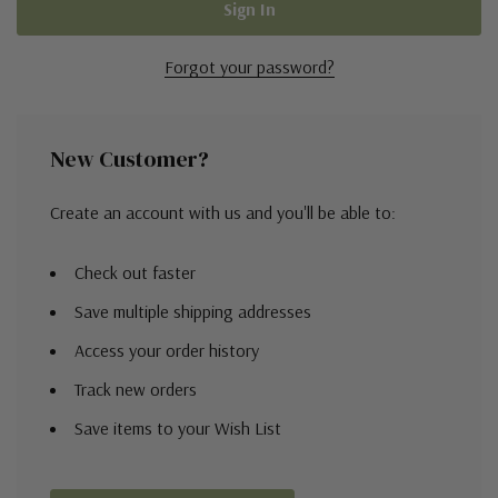
Forgot your password?
New Customer?
Create an account with us and you'll be able to:
Check out faster
Save multiple shipping addresses
Access your order history
Track new orders
Save items to your Wish List