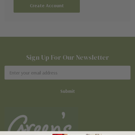
Create Account
Sign Up For Our Newsletter
Email
Address