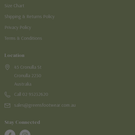
Size Chart
Shipping & Returns Policy
Privacy Policy
Terms & Conditions
Location
45 Cronulla St
Cronulla 2230
Australia
Call 02 95232620
sales@greensfootwear.com.au
Stay Connected