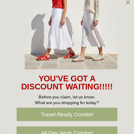
Owned and operated by
the Green Family since 1963
Women's
New Arrivals
Cabin Crew & Airport Staff
Women's Sale
YOU'VE GOT A
Sneakers
DISCOUNT WAITING!!!!!
Boots
Before you claim, let us know:
What are you shopping for today?
Flat Shoes
Travel-Ready Comfort
Sandals
Slippers
All-Day Work Comfort