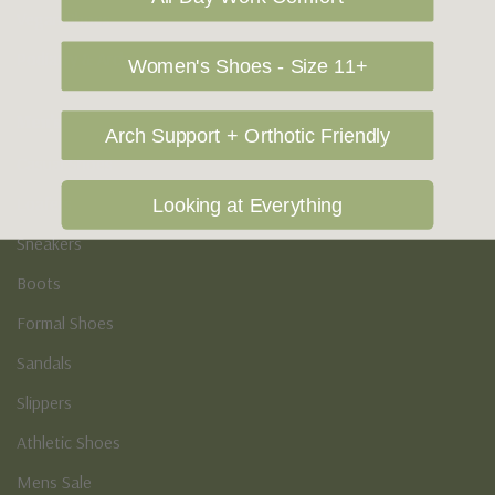
Vegan Shoes
Podiatry & Arch
Women's Shoes - Size 11+
Men's
Arch Support + Orthotic Friendly
Casual Shoes
Loafers
Looking at Everything
Sneakers
Boots
Formal Shoes
Sandals
Slippers
Athletic Shoes
Mens Sale