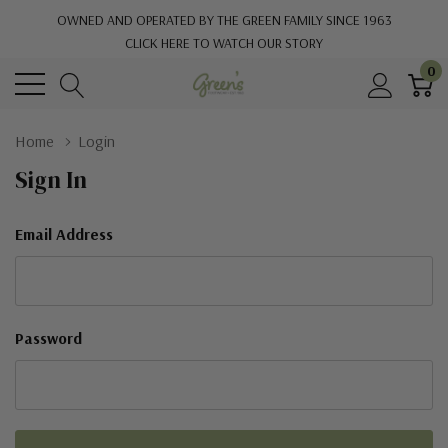
OWNED AND OPERATED BY THE GREEN FAMILY SINCE 1963
CLICK HERE TO WATCH OUR STORY
0
Home
Login
Sign In
Email Address
Password