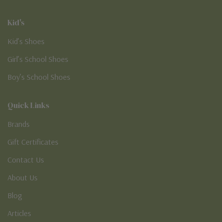
Kid's
Kid’s Shoes
Girl’s School Shoes
Boy’s School Shoes
Quick Links
Brands
Gift Certificates
Contact Us
About Us
Blog
Articles