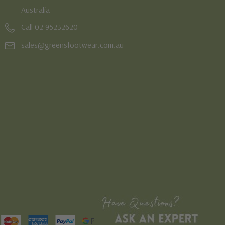
Australia
Call 02 95232620
sales@greensfootwear.com.au