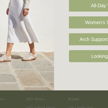
All-Day
Women's S
Arch Support 
Sign Up For Our Newsletter
Looking
Kid's
Quick Links
oes
Kid’s Shoes
Brands
Girl’s School Shoes
Gift Certificates