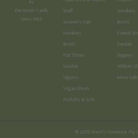
by
the Green Family
Staff
Sneakers
since 1963
Women's Sale
Boots
Sneakers
Formal Sh
Boots
Sandals
Flat Shoes
Slippers
Sandals
Athletic S
Slippers
Mens Sal
Vegan Shoes
Podiatry & Arch
© 2026 Green's Footwear Pty 