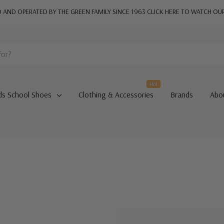
AND OPERATED BY THE GREEN FAMILY SINCE 1963
CLICK HERE TO WATCH OU
Hot
ds School Shoes
Clothing & Accessories
Brands
Abo