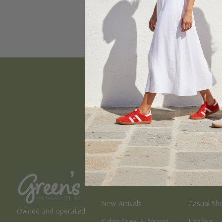
Email
Address
Women's
Men's
New Arrivals
Casual Sh
Owned and operated
Cabin Crew & Airport
Loafers