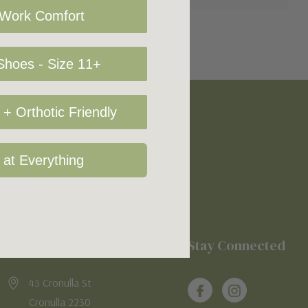
 Work Comfort
hoes - Size 11+
+ Orthotic Friendly
 at Everything
Location
Stay Connected
45 Cronulla St
Cronulla 2230