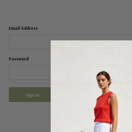
Email Address
Password
Forgot your password?