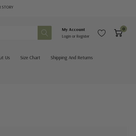
R STORY
0
My Account
Login
or
Register
ut Us
Size Chart
Shipping And Returns