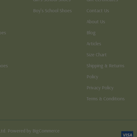
Boy’s School Shoes
Contact Us
About Us
oes
Blog
Articles
Size Chart
hoes
Shipping & Returns
e
Policy
Privacy Policy
Terms & Conditions
Ltd. Powered by BigCommerce