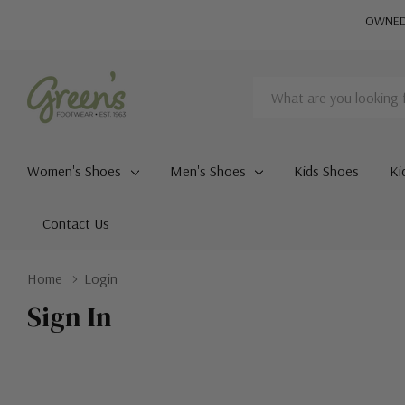
OWNED 
Search
Women's Shoes
Men's Shoes
Kids Shoes
Ki
Contact Us
Home
Login
Sign In