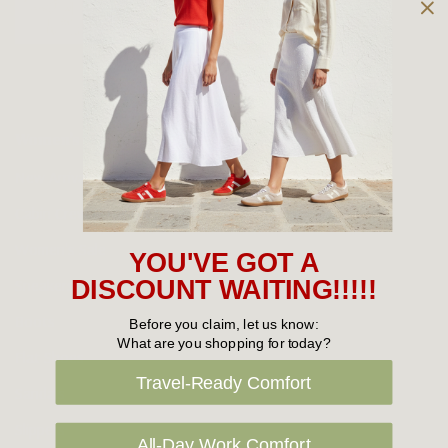
Owned and operated by
the Green Family since 1963
Women's
New Arrivals
Cabin Crew & Airport Staff
Women's Sale
YOU'VE GOT A
Sneakers
DISCOUNT WAITING!!!!!
Boots
Before you claim, let us know:
What are you shopping for today?
Flat Shoes
Travel-Ready Comfort
Sandals
Slippers
All-Day Work Comfort