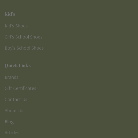
Kid's
Kid’s Shoes
Girl’s School Shoes
Boy’s School Shoes
Quick Links
Brands
Gift Certificates
Contact Us
About Us
Blog
Articles