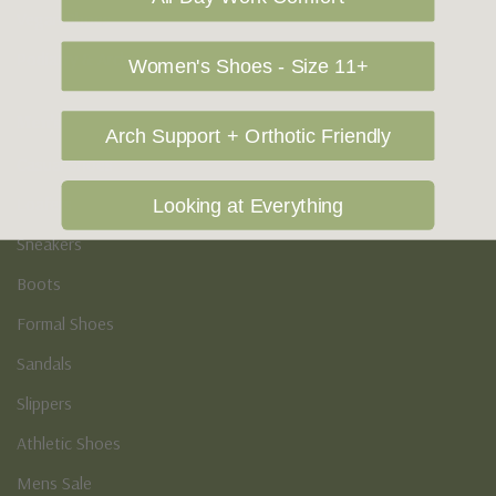
Vegan Shoes
Podiatry & Arch
Women's Shoes - Size 11+
Men's
Arch Support + Orthotic Friendly
Casual Shoes
Loafers
Looking at Everything
Sneakers
Boots
Formal Shoes
Sandals
Slippers
Athletic Shoes
Mens Sale