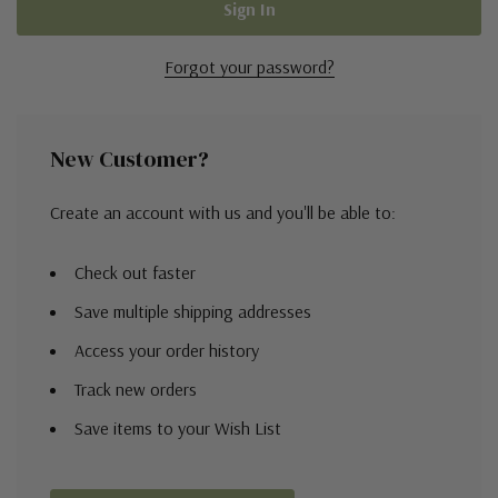
Forgot your password?
New Customer?
Create an account with us and you'll be able to:
Check out faster
Save multiple shipping addresses
Access your order history
Track new orders
Save items to your Wish List