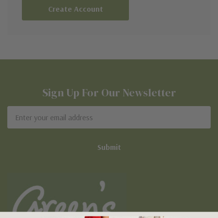
Create Account
Sign Up For Our Newsletter
Email
Address