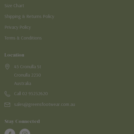
Size Chart
Shipping & Returns Policy
Privacy Policy
Terms & Conditions
Location
45 Cronulla St
Cronulla 2230
Australia
Call 02 95232620
sales@greensfootwear.com.au
Stay Connected