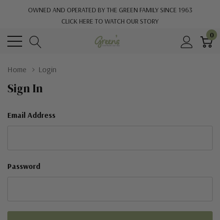
OWNED AND OPERATED BY THE GREEN FAMILY SINCE 1963
CLICK HERE TO WATCH OUR STORY
0
Home
Login
Sign In
Email Address
Password