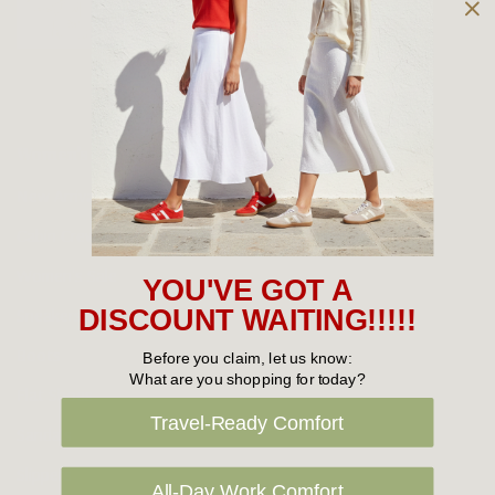
Owned and operated by
the Green Family since 1963
Women's
New Arrivals
Cabin Crew & Airport Staff
Women's Sale
YOU'VE GOT A
Sneakers
DISCOUNT WAITING!!!!!
Boots
Before you claim, let us know:
What are you shopping for today?
Flat Shoes
Travel-Ready Comfort
Sandals
Slippers
All-Day Work Comfort