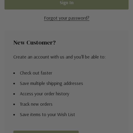
Forgot your password?
New Customer?
Create an account with us and you'll be able to:
Check out faster
Save multiple shipping addresses
Access your order history
Track new orders
Save items to your Wish List