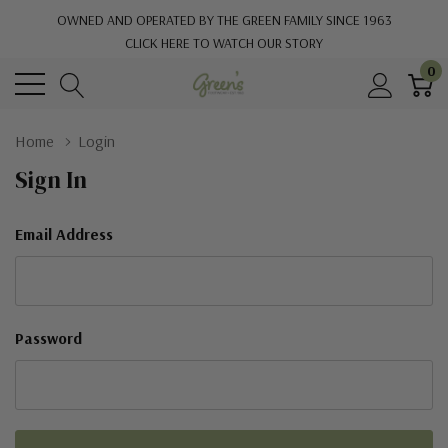
OWNED AND OPERATED BY THE GREEN FAMILY SINCE 1963
CLICK HERE TO WATCH OUR STORY
0
Home
Login
Sign In
Email Address
Password