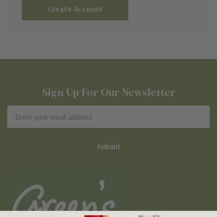
Create Account
Sign Up For Our Newsletter
Email
Address