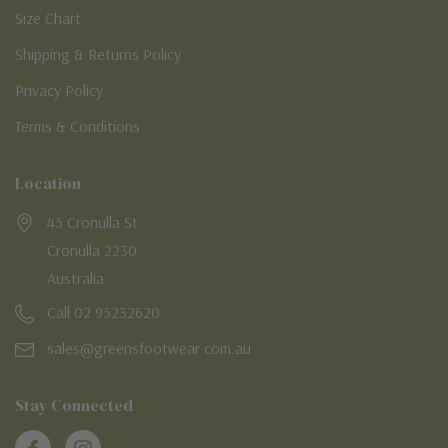
Size Chart
Shipping & Returns Policy
Privacy Policy
Terms & Conditions
Location
45 Cronulla St
Cronulla 2230
Australia
Call 02 95232620
sales@greensfootwear.com.au
Stay Connected