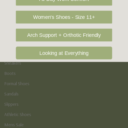
Vegan Shoes
Podiatry & Arch
Women's Shoes - Size 11+
Men's
Arch Support + Orthotic Friendly
Casual Shoes
Loafers
Looking at Everything
Sneakers
Boots
Formal Shoes
Sandals
Slippers
Athletic Shoes
Mens Sale