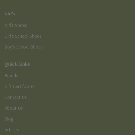
Kid's
Kid’s Shoes
Girl’s School Shoes
Boy’s School Shoes
Quick Links
Brands
Gift Certificates
Contact Us
About Us
Blog
Articles