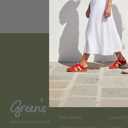
Email
Address
Women's
Men's
New Arrivals
Casual Sh
Owned and operated
Cabin Crew & Airport
Loafers