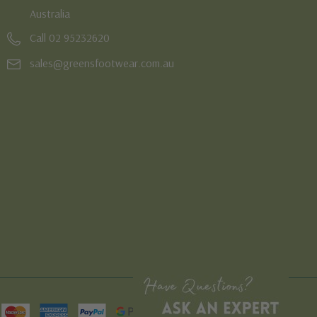
Australia
Call 02 95232620
sales@greensfootwear.com.au