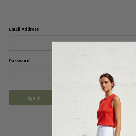
Email Address
Password
Forgot your password?