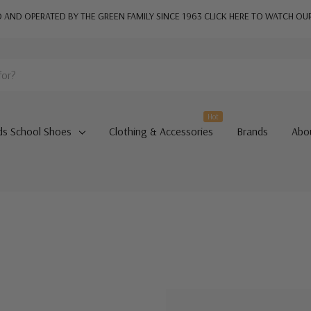
AND OPERATED BY THE GREEN FAMILY SINCE 1963
CLICK HERE TO WATCH OU
Hot
ds School Shoes
Clothing & Accessories
Brands
Abo