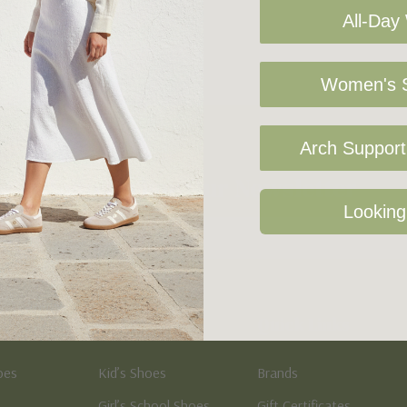
All-Day
Women's S
Arch Support 
Sign Up For Our Newsletter
Looking
Kid's
Quick Links
oes
Kid’s Shoes
Brands
Girl’s School Shoes
Gift Certificates