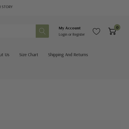
R STORY
0
My Account
Login
or
Register
ut Us
Size Chart
Shipping And Returns