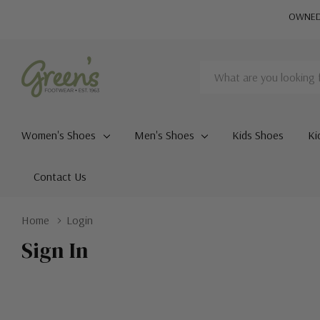
OWNED 
Search
Women's Shoes
Men's Shoes
Kids Shoes
Ki
Contact Us
Home
Login
Sign In