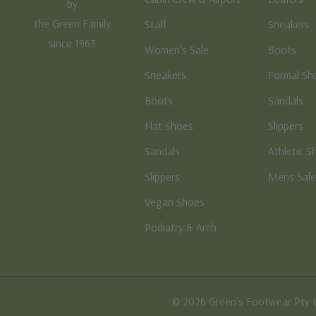
by
the Green Family
Staff
Sneakers
since 1963
Women's Sale
Boots
Sneakers
Formal Sh
Boots
Sandals
Flat Shoes
Slippers
Sandals
Athletic S
Slippers
Mens Sal
Vegan Shoes
Podiatry & Arch
© 2026 Green's Footwear Pty 