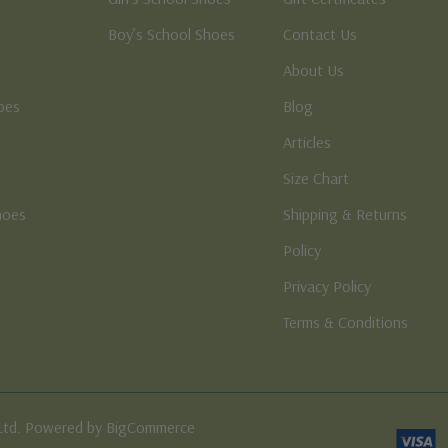
Boy’s School Shoes
Contact Us
About Us
oes
Blog
Articles
Size Chart
hoes
Shipping & Returns
e
Policy
Privacy Policy
Terms & Conditions
Ltd. Powered by BigCommerce