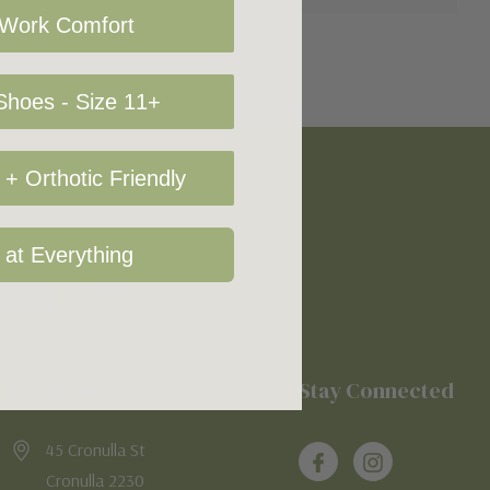
 Work Comfort
hoes - Size 11+
+ Orthotic Friendly
 at Everything
Location
Stay Connected
45 Cronulla St
Cronulla 2230