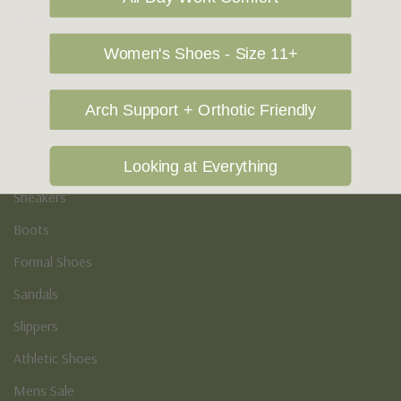
Vegan Shoes
Podiatry & Arch
Women's Shoes - Size 11+
Men's
Arch Support + Orthotic Friendly
Casual Shoes
Loafers
Looking at Everything
Sneakers
Boots
Formal Shoes
Sandals
Slippers
Athletic Shoes
Mens Sale