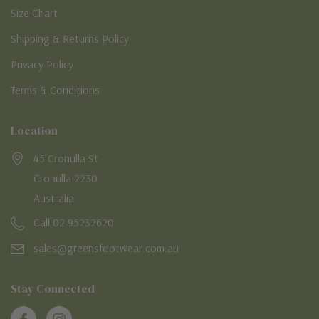
Size Chart
Shipping & Returns Policy
Privacy Policy
Terms & Conditions
Location
45 Cronulla St
Cronulla 2230
Australia
Call 02 95232620
sales@greensfootwear.com.au
Stay Connected