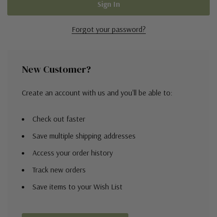
Forgot your password?
New Customer?
Create an account with us and you'll be able to:
Check out faster
Save multiple shipping addresses
Access your order history
Track new orders
Save items to your Wish List