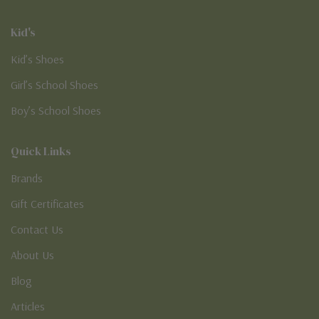
Kid's
Kid’s Shoes
Girl’s School Shoes
Boy’s School Shoes
Quick Links
Brands
Gift Certificates
Contact Us
About Us
Blog
Articles