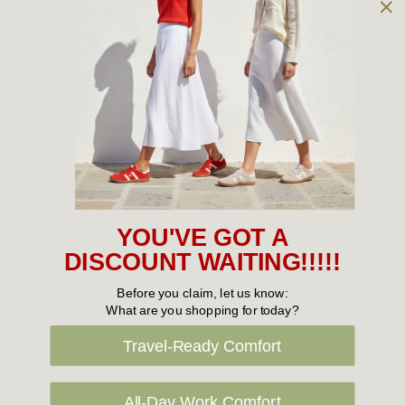
Owned and operated by
the Green Family since 1963
Women's
New Arrivals
Cabin Crew & Airport Staff
Women's Sale
YOU'VE GOT A
Sneakers
DISCOUNT WAITING!!!!!
Boots
Before you claim, let us know:
What are you shopping for today?
Flat Shoes
Travel-Ready Comfort
Sandals
Slippers
All-Day Work Comfort