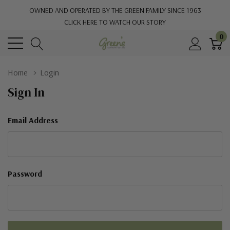
OWNED AND OPERATED BY THE GREEN FAMILY SINCE 1963
CLICK HERE TO WATCH OUR STORY
0
Home
Login
Sign In
Email Address
Password