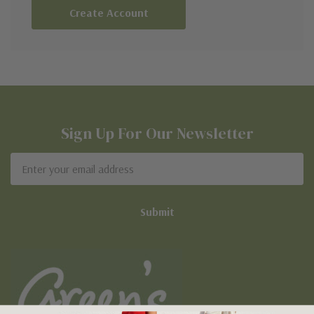
Create Account
Sign Up For Our Newsletter
Email
Address