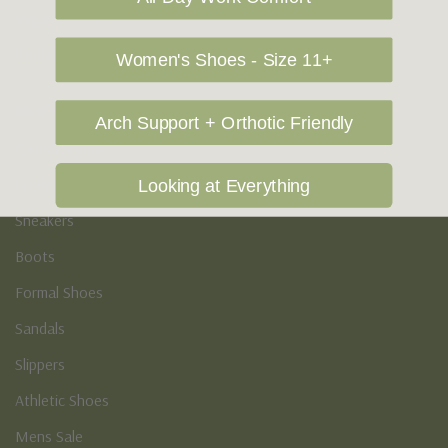
Vegan Shoes
Podiatry & Arch
Women's Shoes - Size 11+
Men's
Arch Support + Orthotic Friendly
Casual Shoes
Loafers
Looking at Everything
Sneakers
Boots
Formal Shoes
Sandals
Slippers
Athletic Shoes
Mens Sale