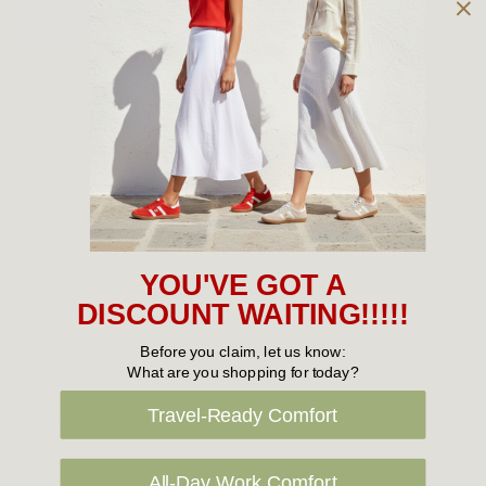
Owned and operated by
the Green Family since 1963
Women's
New Arrivals
Cabin Crew & Airport Staff
Women's Sale
YOU'VE GOT A
Sneakers
DISCOUNT WAITING!!!!!
Boots
Before you claim, let us know:
What are you shopping for today?
Flat Shoes
Travel-Ready Comfort
Sandals
Slippers
All-Day Work Comfort