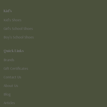
Kid's
Kid’s Shoes
Girl’s School Shoes
Boy’s School Shoes
Quick Links
Brands
Gift Certificates
Contact Us
About Us
Blog
Articles