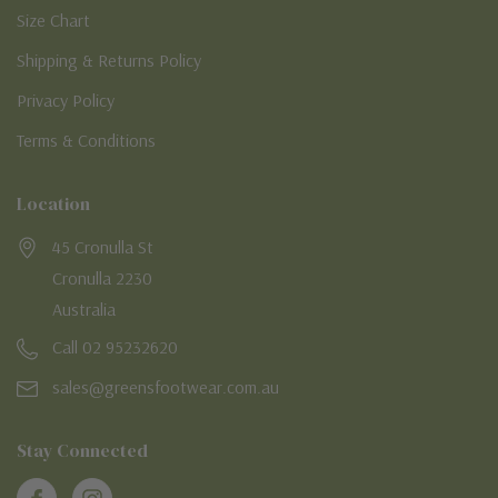
Size Chart
Shipping & Returns Policy
Privacy Policy
Terms & Conditions
Location
45 Cronulla St
Cronulla 2230
Australia
Call 02 95232620
sales@greensfootwear.com.au
Stay Connected