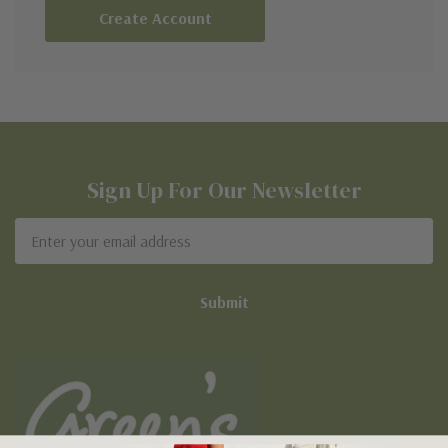
Create Account
Sign Up For Our Newsletter
Email
Address