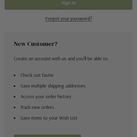
Forgot your password?
New Customer?
Create an account with us and you'll be able to:
Check out faster
Save multiple shipping addresses
Access your order history
Track new orders
Save items to your Wish List