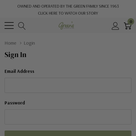
OWNED AND OPERATED BY THE GREEN FAMILY SINCE 1963
CLICK HERE TO WATCH OUR STORY
0
Home
Login
Sign In
Email Address
Password