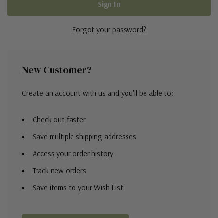
Forgot your password?
New Customer?
Create an account with us and you'll be able to:
Check out faster
Save multiple shipping addresses
Access your order history
Track new orders
Save items to your Wish List