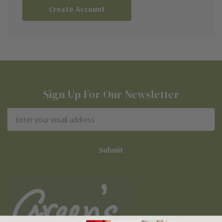
Create Account
Sign Up For Our Newsletter
Email
Address