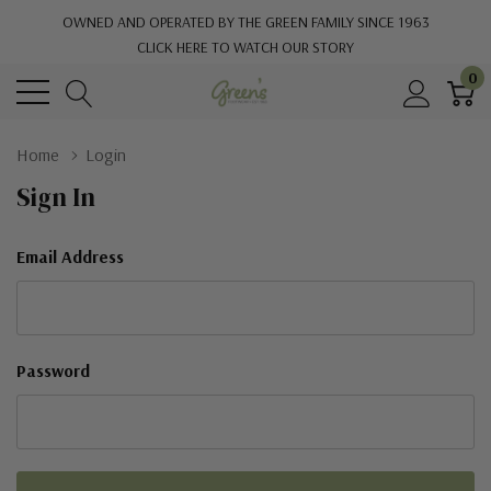
OWNED AND OPERATED BY THE GREEN FAMILY SINCE 1963
CLICK HERE TO WATCH OUR STORY
0
Home
Login
Sign In
Email Address
Password