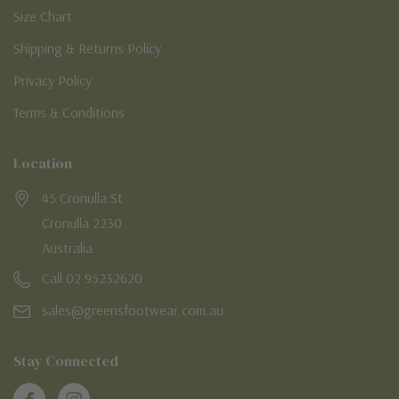
Size Chart
Shipping & Returns Policy
Privacy Policy
Terms & Conditions
Location
45 Cronulla St
Cronulla 2230
Australia
Call 02 95232620
sales@greensfootwear.com.au
Stay Connected