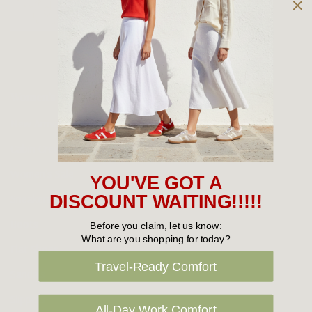
Owned and operated by
the Green Family since 1963
Women's
New Arrivals
Cabin Crew & Airport Staff
Women's Sale
YOU'VE GOT A
Sneakers
DISCOUNT WAITING!!!!!
Boots
Before you claim, let us know:
What are you shopping for today?
Flat Shoes
Travel-Ready Comfort
Sandals
Slippers
All-Day Work Comfort