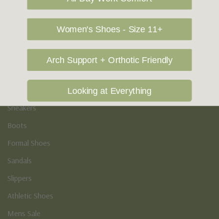
Vegan Shoes
Podiatry & Arch
Women's Shoes - Size 11+
Men's
Arch Support + Orthotic Friendly
Casual Shoes
Loafers
Looking at Everything
Sneakers
Boots
Formal Shoes
Sandals
Slippers
Athletic Shoes
Mens Sale