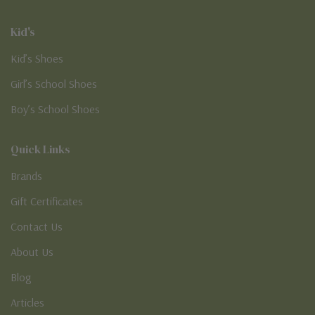
Kid's
Kid’s Shoes
Girl’s School Shoes
Boy’s School Shoes
Quick Links
Brands
Gift Certificates
Contact Us
About Us
Blog
Articles