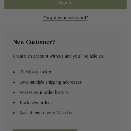
Forgot your password?
New Customer?
Create an account with us and you'll be able to:
Check out faster
Save multiple shipping addresses
Access your order history
Track new orders
Save items to your Wish List