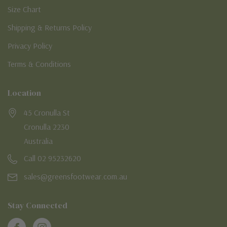
Size Chart
Shipping & Returns Policy
Privacy Policy
Terms & Conditions
Location
45 Cronulla St
Cronulla 2230
Australia
Call 02 95232620
sales@greensfootwear.com.au
Stay Connected