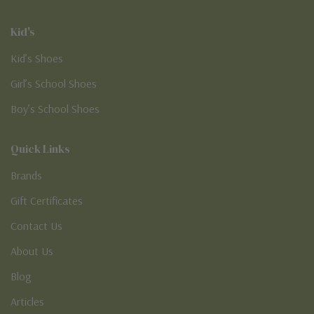
Kid's
Kid’s Shoes
Girl’s School Shoes
Boy’s School Shoes
Quick Links
Brands
Gift Certificates
Contact Us
About Us
Blog
Articles