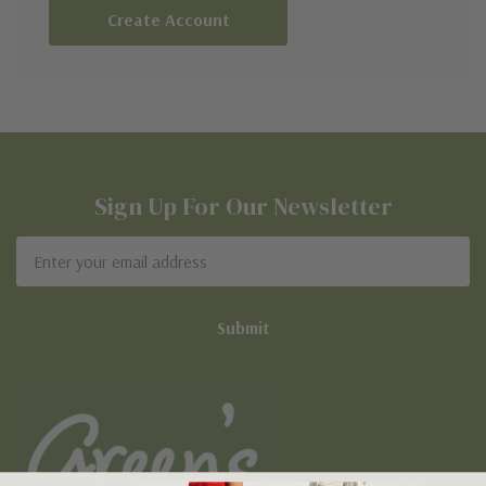
Create Account
Sign Up For Our Newsletter
Email
Address