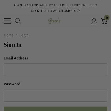
OWNED AND OPERATED BY THE GREEN FAMILY SINCE 1963
CLICK HERE TO WATCH OUR STORY
0
Home
Login
Sign In
Email Address
Password