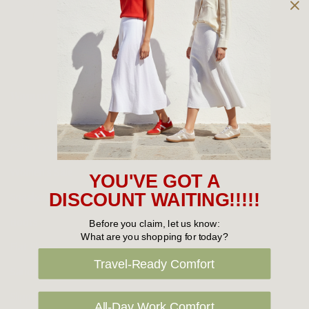
Owned and operated by
the Green Family since 1963
Women's
New Arrivals
Cabin Crew & Airport Staff
Women's Sale
YOU'VE GOT A
Sneakers
DISCOUNT WAITING!!!!!
Boots
Before you claim, let us know:
What are you shopping for today?
Flat Shoes
Travel-Ready Comfort
Sandals
Slippers
All-Day Work Comfort