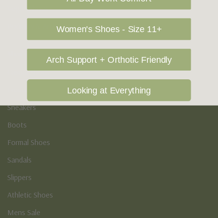
Vegan Shoes
Podiatry & Arch
Women's Shoes - Size 11+
Men's
Arch Support + Orthotic Friendly
Casual Shoes
Loafers
Looking at Everything
Sneakers
Boots
Formal Shoes
Sandals
Slippers
Athletic Shoes
Mens Sale