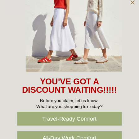
Owned and operated by
the Green Family since 1963
Women's
New Arrivals
Cabin Crew & Airport Staff
Women's Sale
YOU'VE GOT A
Sneakers
DISCOUNT WAITING!!!!!
Boots
Before you claim, let us know:
What are you shopping for today?
Flat Shoes
Travel-Ready Comfort
Sandals
Slippers
All-Day Work Comfort