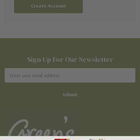
Create Account
Sign Up For Our Newsletter
Email
Address