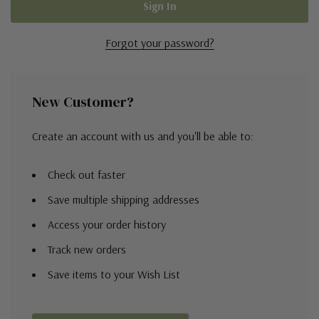
Forgot your password?
New Customer?
Create an account with us and you'll be able to:
Check out faster
Save multiple shipping addresses
Access your order history
Track new orders
Save items to your Wish List