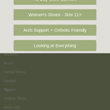
Vegan Shoes
Podiatry & Arch
Women's Shoes - Size 11+
Men's
Arch Support + Orthotic Friendly
Casual Shoes
Loafers
Looking at Everything
Sneakers
Boots
Formal Shoes
Sandals
Slippers
Athletic Shoes
Mens Sale