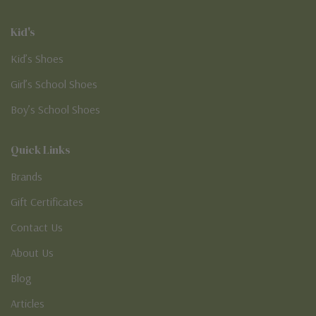
Kid's
Kid’s Shoes
Girl’s School Shoes
Boy’s School Shoes
Quick Links
Brands
Gift Certificates
Contact Us
About Us
Blog
Articles