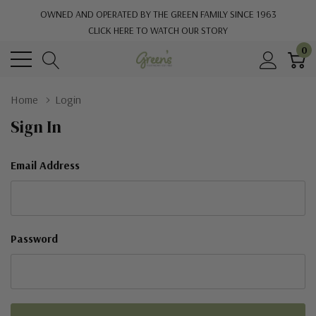
OWNED AND OPERATED BY THE GREEN FAMILY SINCE 1963
CLICK HERE TO WATCH OUR STORY
0
Home
Login
Sign In
Email Address
Password