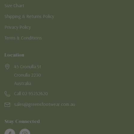
Size Chart
Shipping & Returns Policy
Privacy Policy
Terms & Conditions
Location
45 Cronulla St
Cronulla 2230
Australia
Call 02 95232620
sales@greensfootwear.com.au
Stay Connected