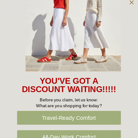
Owned and operated by
the Green Family since 1963
Women's
New Arrivals
Cabin Crew & Airport Staff
Women's Sale
YOU'VE GOT A
Sneakers
DISCOUNT WAITING!!!!!
Boots
Before you claim, let us know:
What are you shopping for today?
Flat Shoes
Travel-Ready Comfort
Sandals
Slippers
All-Day Work Comfort