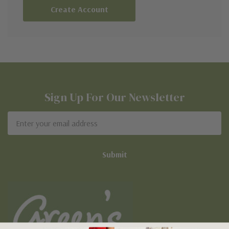
Create Account
Sign Up For Our Newsletter
Email
Address