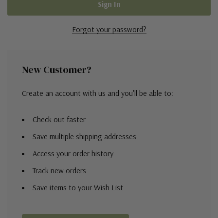
Forgot your password?
New Customer?
Create an account with us and you'll be able to:
Check out faster
Save multiple shipping addresses
Access your order history
Track new orders
Save items to your Wish List