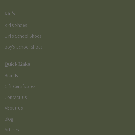
Kid's
Kid’s Shoes
Girl’s School Shoes
Boy’s School Shoes
Quick Links
Brands
Gift Certificates
Contact Us
About Us
Blog
Articles