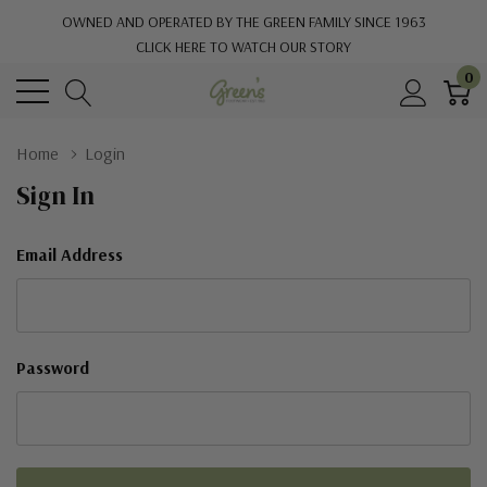
OWNED AND OPERATED BY THE GREEN FAMILY SINCE 1963
CLICK HERE TO WATCH OUR STORY
0
Home
Login
Sign In
Email Address
Password