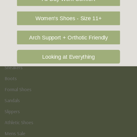
Vegan Shoes
Podiatry & Arch
Women's Shoes - Size 11+
Men's
Arch Support + Orthotic Friendly
Casual Shoes
Loafers
Looking at Everything
Sneakers
Boots
Formal Shoes
Sandals
Slippers
Athletic Shoes
Mens Sale