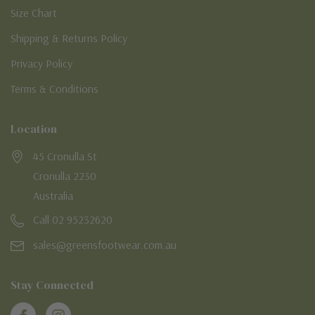
Size Chart
Shipping & Returns Policy
Privacy Policy
Terms & Conditions
Location
45 Cronulla St
Cronulla 2230
Australia
Call 02 95232620
sales@greensfootwear.com.au
Stay Connected