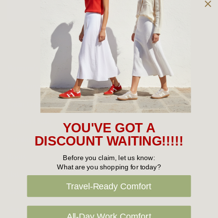
Owned and operated by
the Green Family since 1963
Women's
New Arrivals
Cabin Crew & Airport Staff
Women's Sale
YOU'VE GOT A
Sneakers
DISCOUNT WAITING!!!!!
Boots
Before you claim, let us know:
What are you shopping for today?
Flat Shoes
Travel-Ready Comfort
Sandals
Slippers
All-Day Work Comfort