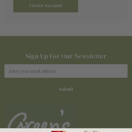
Create Account
Sign Up For Our Newsletter
Email
Address