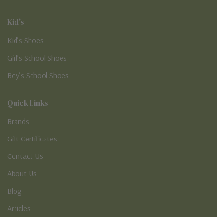
Kid's
Kid’s Shoes
Girl’s School Shoes
Boy’s School Shoes
Quick Links
Brands
Gift Certificates
Contact Us
About Us
Blog
Articles