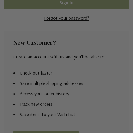
Forgot your password?
New Customer?
Create an account with us and you'll be able to:
Check out faster
Save multiple shipping addresses
Access your order history
Track new orders
Save items to your Wish List