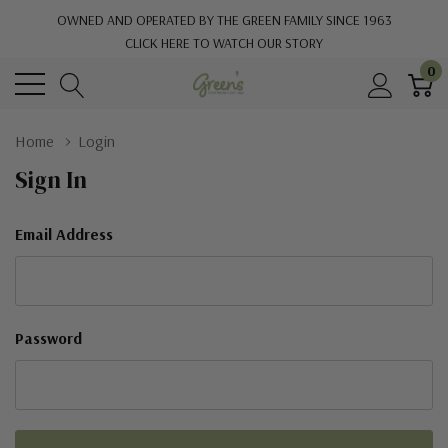
OWNED AND OPERATED BY THE GREEN FAMILY SINCE 1963
CLICK HERE TO WATCH OUR STORY
0
Home
Login
Sign In
Email Address
Password