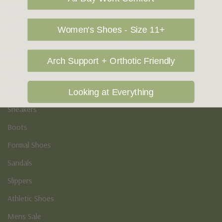
Vegan Shoes
Podiatry & Arch
Women's Shoes - Size 11+
Men's
Arch Support + Orthotic Friendly
Casual Shoes
Loafers
Looking at Everything
Sneakers
Boots
Formal Shoes
Sandals
Slippers
Athletic Shoes
Mens Sale