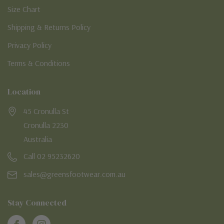
Size Chart
Shipping & Returns Policy
Privacy Policy
Terms & Conditions
Location
45 Cronulla St
Cronulla 2230
Australia
Call 02 95232620
sales@greensfootwear.com.au
Stay Connected