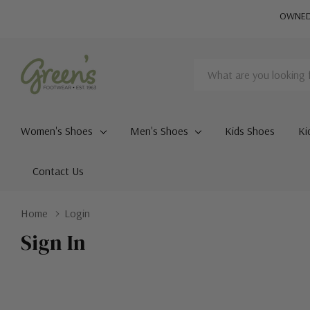
OWNED 
Search
Women's Shoes
Men's Shoes
Kids Shoes
Ki
Contact Us
Home
Login
Sign In