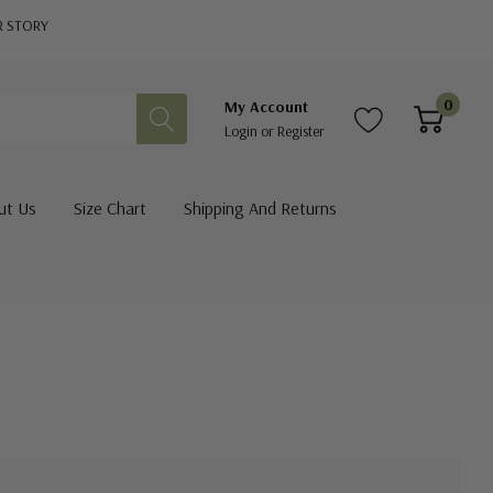
R STORY
0
My Account
Login
or
Register
ut Us
Size Chart
Shipping And Returns