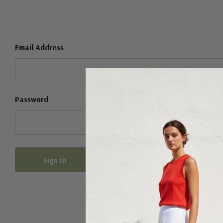
Email Address
Password
Forgot your password?