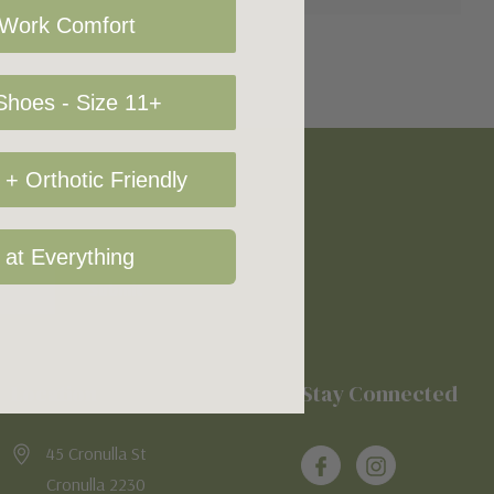
 Work Comfort
hoes - Size 11+
+ Orthotic Friendly
 at Everything
Location
Stay Connected
45 Cronulla St
Cronulla 2230