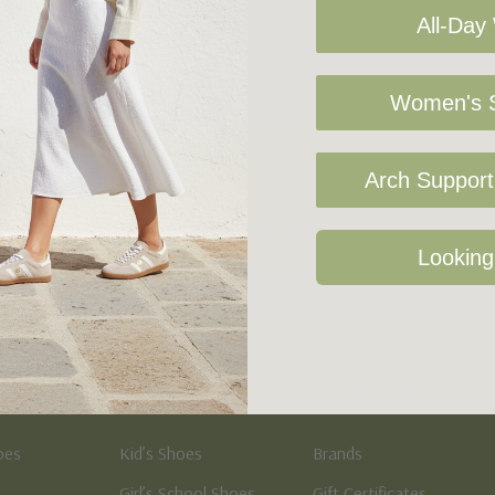
All-Day
Women's S
Arch Support 
Sign Up For Our Newsletter
Looking
Kid's
Quick Links
oes
Kid’s Shoes
Brands
Girl’s School Shoes
Gift Certificates