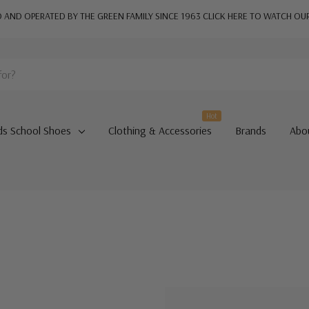
AND OPERATED BY THE GREEN FAMILY SINCE 1963
CLICK HERE TO WATCH OU
Hot
ds School Shoes
Clothing & Accessories
Brands
Abo