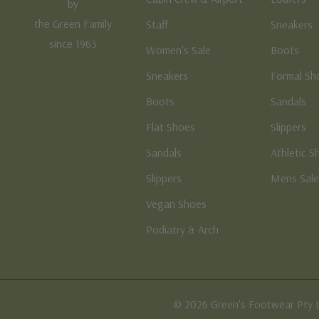
by
the Green Family
Staff
Sneakers
since 1963
Women's Sale
Boots
Sneakers
Formal Sh
Boots
Sandals
Flat Shoes
Slippers
Sandals
Athletic S
Slippers
Mens Sal
Vegan Shoes
Podiatry & Arch
© 2026 Green's Footwear Pty 