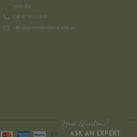
Australia
Call 02 95232620
sales@greensfootwear.com.au