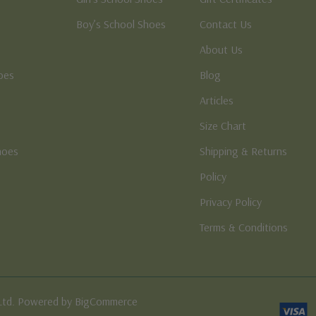
Boy’s School Shoes
Contact Us
About Us
oes
Blog
Articles
Size Chart
hoes
Shipping & Returns
e
Policy
Privacy Policy
Terms & Conditions
Ltd. Powered by BigCommerce