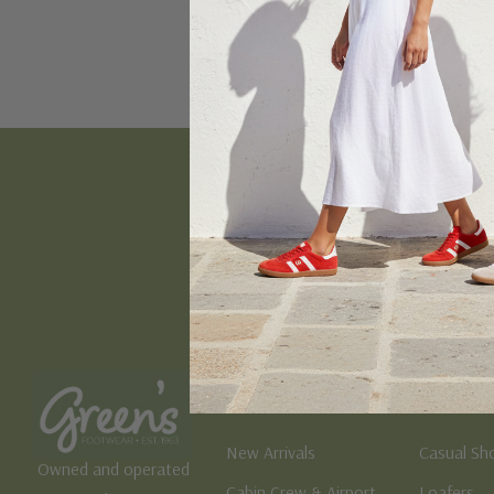
Email
Address
Women's
Men's
New Arrivals
Casual Sh
Owned and operated
Cabin Crew & Airport
Loafers