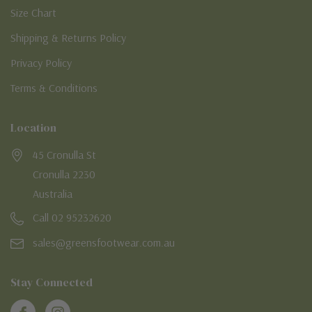
Size Chart
Shipping & Returns Policy
Privacy Policy
Terms & Conditions
Location
45 Cronulla St
Cronulla 2230
Australia
Call 02 95232620
sales@greensfootwear.com.au
Stay Connected