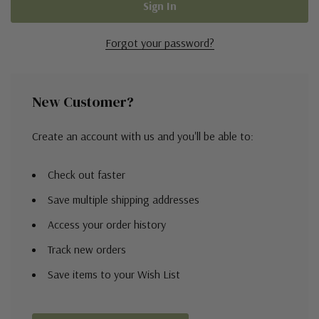
Forgot your password?
New Customer?
Create an account with us and you'll be able to:
Check out faster
Save multiple shipping addresses
Access your order history
Track new orders
Save items to your Wish List