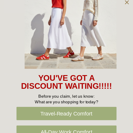
Owned and operated by
the Green Family since 1963
Women's
New Arrivals
Cabin Crew & Airport Staff
Women's Sale
YOU'VE GOT A
Sneakers
DISCOUNT WAITING!!!!!
Boots
Before you claim, let us know:
What are you shopping for today?
Flat Shoes
Travel-Ready Comfort
Sandals
Slippers
All-Day Work Comfort