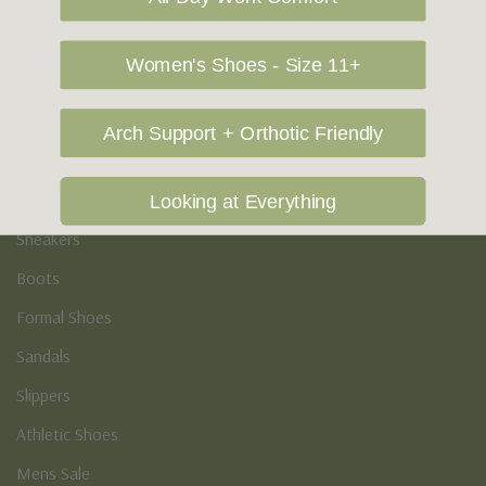
Vegan Shoes
Podiatry & Arch
Women's Shoes - Size 11+
Men's
Arch Support + Orthotic Friendly
Casual Shoes
Loafers
Looking at Everything
Sneakers
Boots
Formal Shoes
Sandals
Slippers
Athletic Shoes
Mens Sale