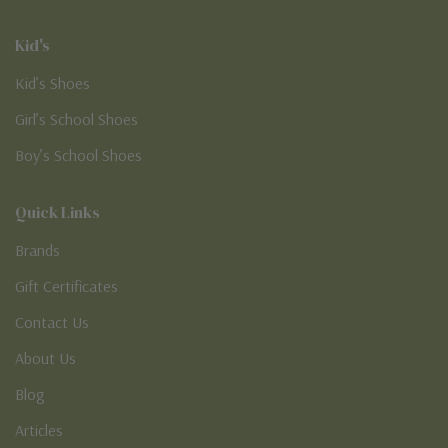
Kid's
Kid’s Shoes
Girl’s School Shoes
Boy’s School Shoes
Quick Links
Brands
Gift Certificates
Contact Us
About Us
Blog
Articles