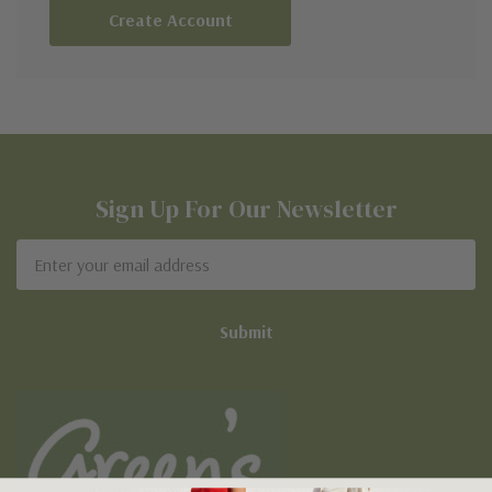
Create Account
Sign Up For Our Newsletter
Email
Address