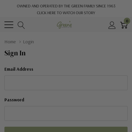
OWNED AND OPERATED BY THE GREEN FAMILY SINCE 1963
CLICK HERE TO WATCH OUR STORY
0
Home
Login
Sign In
Email Address
Password