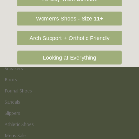
Vegan Shoes
Podiatry & Arch
Women's Shoes - Size 11+
Men's
Arch Support + Orthotic Friendly
Casual Shoes
Loafers
Looking at Everything
Sneakers
Boots
Formal Shoes
Sandals
Slippers
Athletic Shoes
Mens Sale