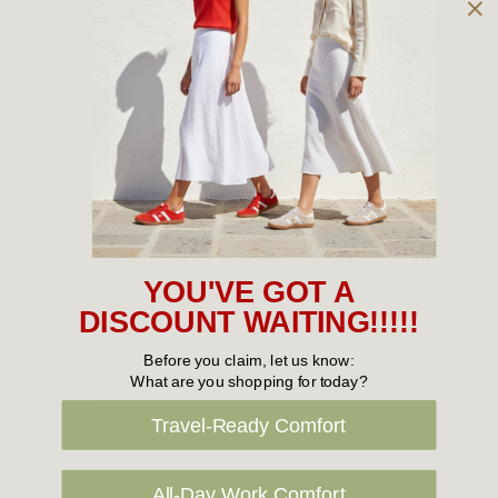
Owned and operated by
the Green Family since 1963
Women's
New Arrivals
Cabin Crew & Airport Staff
Women's Sale
YOU'VE GOT A
Sneakers
DISCOUNT WAITING!!!!!
Boots
Before you claim, let us know:
What are you shopping for today?
Flat Shoes
Travel-Ready Comfort
Sandals
Slippers
All-Day Work Comfort