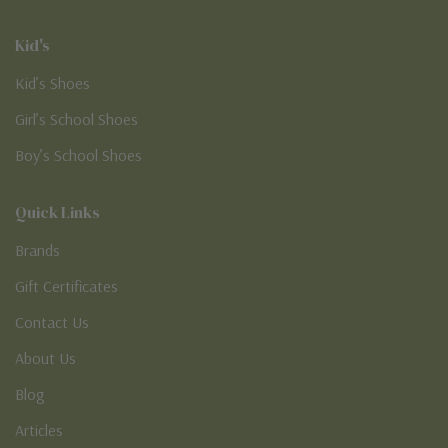
Kid's
Kid’s Shoes
Girl’s School Shoes
Boy’s School Shoes
Quick Links
Brands
Gift Certificates
Contact Us
About Us
Blog
Articles