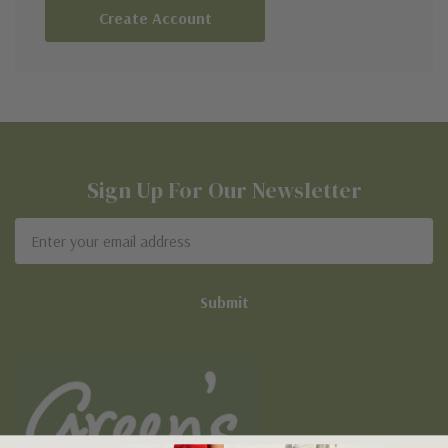
Create Account
Sign Up For Our Newsletter
Email
Address