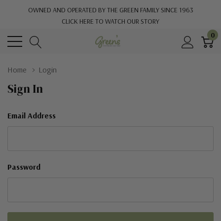
OWNED AND OPERATED BY THE GREEN FAMILY SINCE 1963
CLICK HERE TO WATCH OUR STORY
0
Home
Login
Sign In
Email Address
Password