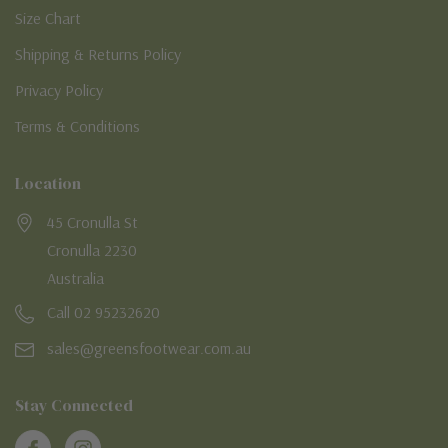
Size Chart
Shipping & Returns Policy
Privacy Policy
Terms & Conditions
Location
45 Cronulla St
Cronulla 2230
Australia
Call 02 95232620
sales@greensfootwear.com.au
Stay Connected