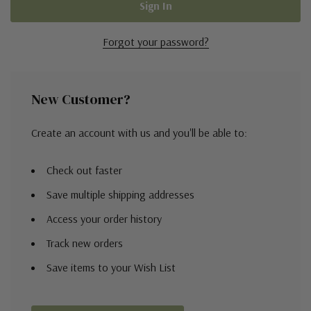
Forgot your password?
New Customer?
Create an account with us and you'll be able to:
Check out faster
Save multiple shipping addresses
Access your order history
Track new orders
Save items to your Wish List