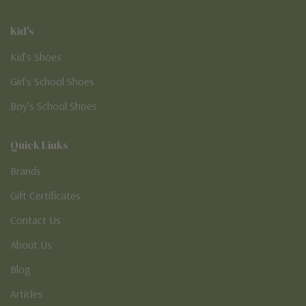
Kid's
Kid’s Shoes
Girl’s School Shoes
Boy’s School Shoes
Quick Links
Brands
Gift Certificates
Contact Us
About Us
Blog
Articles