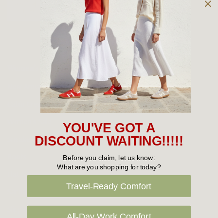
Owned and operated by
the Green Family since 1963
Women's
New Arrivals
Cabin Crew & Airport Staff
Women's Sale
YOU'VE GOT A
Sneakers
DISCOUNT WAITING!!!!!
Boots
Before you claim, let us know:
What are you shopping for today?
Flat Shoes
Travel-Ready Comfort
Sandals
Slippers
All-Day Work Comfort