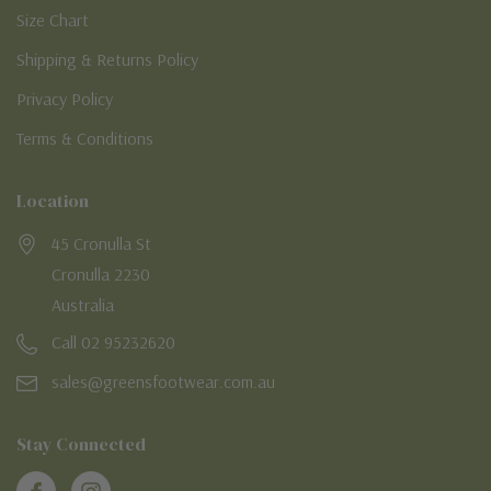
Size Chart
Shipping & Returns Policy
Privacy Policy
Terms & Conditions
Location
45 Cronulla St
Cronulla 2230
Australia
Call 02 95232620
sales@greensfootwear.com.au
Stay Connected