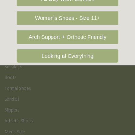
Vegan Shoes
Podiatry & Arch
Women's Shoes - Size 11+
Men's
Arch Support + Orthotic Friendly
Casual Shoes
Loafers
Looking at Everything
Sneakers
Boots
Formal Shoes
Sandals
Slippers
Athletic Shoes
Mens Sale