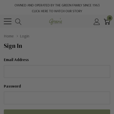
OWNED AND OPERATED BY THE GREEN FAMILY SINCE 1963
CLICK HERE TO WATCH OUR STORY
0
Home
Login
Sign In
Email Address
Password