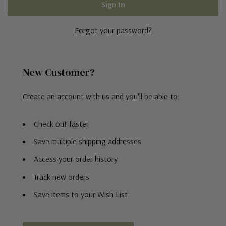
Forgot your password?
New Customer?
Create an account with us and you'll be able to:
Check out faster
Save multiple shipping addresses
Access your order history
Track new orders
Save items to your Wish List