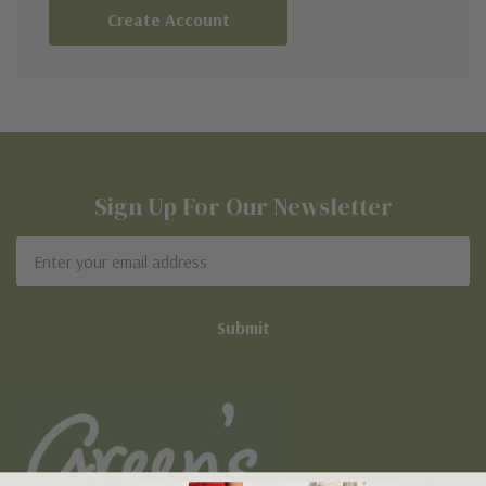
Create Account
Sign Up For Our Newsletter
Email
Address