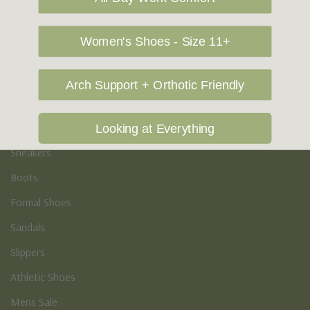
Vegan Shoes
Podiatry & Arch
Women's Shoes - Size 11+
Men's
Arch Support + Orthotic Friendly
Casual Shoes
Loafers
Looking at Everything
Sneakers
Boots
Formal Shoes
Sandals
Slippers
Athletic Shoes
Mens Sale