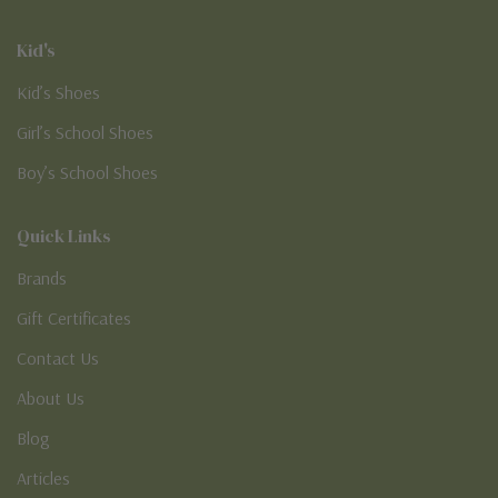
Kid's
Kid’s Shoes
Girl’s School Shoes
Boy’s School Shoes
Quick Links
Brands
Gift Certificates
Contact Us
About Us
Blog
Articles