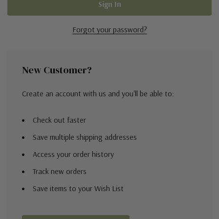
Forgot your password?
New Customer?
Create an account with us and you'll be able to:
Check out faster
Save multiple shipping addresses
Access your order history
Track new orders
Save items to your Wish List