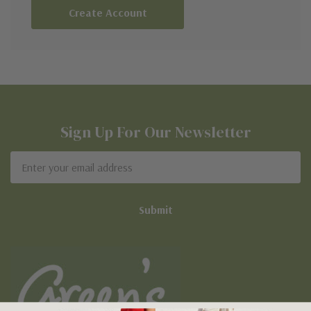
Create Account
Sign Up For Our Newsletter
Email
Address