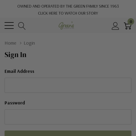
OWNED AND OPERATED BY THE GREEN FAMILY SINCE 1963
CLICK HERE TO WATCH OUR STORY
0
Home
Login
Sign In
Email Address
Password