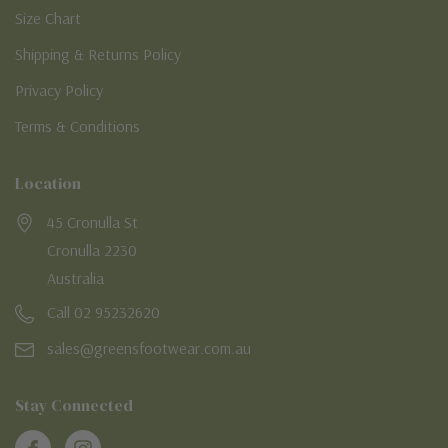
Size Chart
Shipping & Returns Policy
Privacy Policy
Terms & Conditions
Location
45 Cronulla St
Cronulla 2230
Australia
Call 02 95232620
sales@greensfootwear.com.au
Stay Connected