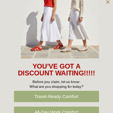
Owned and operated by
the Green Family since 1963
Women's
New Arrivals
Cabin Crew & Airport Staff
Women's Sale
YOU'VE GOT A
Sneakers
DISCOUNT WAITING!!!!!
Boots
Before you claim, let us know:
What are you shopping for today?
Flat Shoes
Travel-Ready Comfort
Sandals
Slippers
All-Day Work Comfort