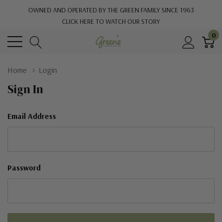
OWNED AND OPERATED BY THE GREEN FAMILY SINCE 1963
CLICK HERE TO WATCH OUR STORY
0
Home
Login
Sign In
Email Address
Password