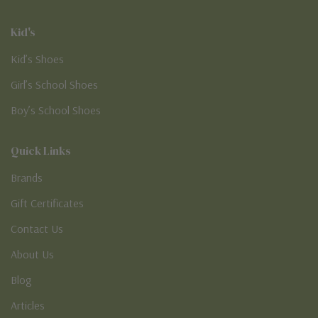
Kid's
Kid’s Shoes
Girl’s School Shoes
Boy’s School Shoes
Quick Links
Brands
Gift Certificates
Contact Us
About Us
Blog
Articles