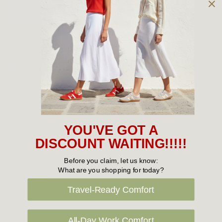
Owned and operated by
the Green Family since 1963
Women's
New Arrivals
Cabin Crew & Airport Staff
Women's Sale
YOU'VE GOT A
Sneakers
DISCOUNT WAITING!!!!!
Boots
Before you claim, let us know:
What are you shopping for today?
Flat Shoes
Travel-Ready Comfort
Sandals
Slippers
All-Day Work Comfort