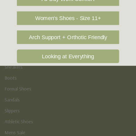
Vegan Shoes
Podiatry & Arch
Women's Shoes - Size 11+
Men's
Arch Support + Orthotic Friendly
Casual Shoes
Loafers
Looking at Everything
Sneakers
Boots
Formal Shoes
Sandals
Slippers
Athletic Shoes
Mens Sale