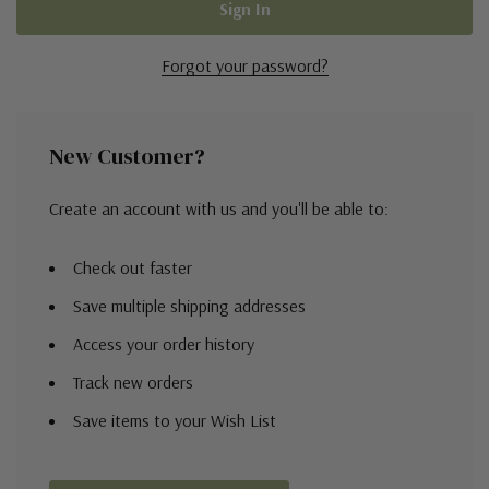
Forgot your password?
New Customer?
Create an account with us and you'll be able to:
Check out faster
Save multiple shipping addresses
Access your order history
Track new orders
Save items to your Wish List