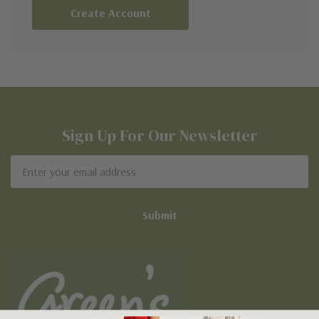
Create Account
Sign Up For Our Newsletter
Email
Address