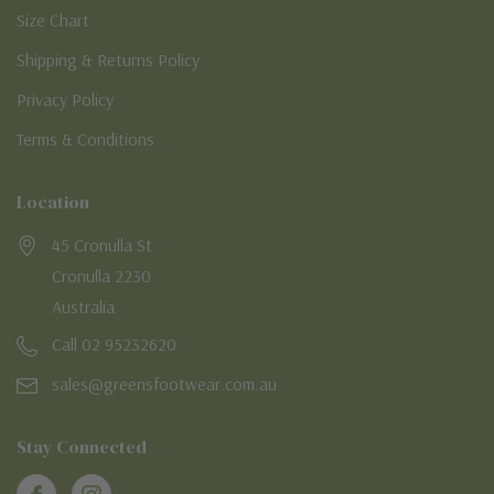
Size Chart
Shipping & Returns Policy
Privacy Policy
Terms & Conditions
Location
45 Cronulla St
Cronulla 2230
Australia
Call 02 95232620
sales@greensfootwear.com.au
Stay Connected