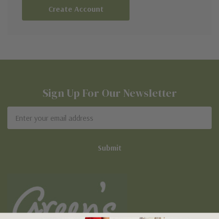
Create Account
Sign Up For Our Newsletter
Email
Address