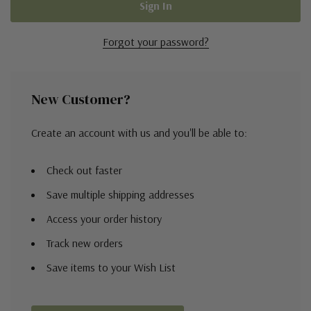
Forgot your password?
New Customer?
Create an account with us and you'll be able to:
Check out faster
Save multiple shipping addresses
Access your order history
Track new orders
Save items to your Wish List