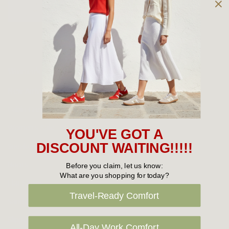
Owned and operated by
the Green Family since 1963
Women's
New Arrivals
Cabin Crew & Airport Staff
Women's Sale
YOU'VE GOT A
Sneakers
DISCOUNT WAITING!!!!!
Boots
Before you claim, let us know:
What are you shopping for today?
Flat Shoes
Travel-Ready Comfort
Sandals
Slippers
All-Day Work Comfort