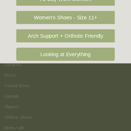
Vegan Shoes
Podiatry & Arch
Women's Shoes - Size 11+
Men's
Arch Support + Orthotic Friendly
Casual Shoes
Loafers
Looking at Everything
Sneakers
Boots
Formal Shoes
Sandals
Slippers
Athletic Shoes
Mens Sale