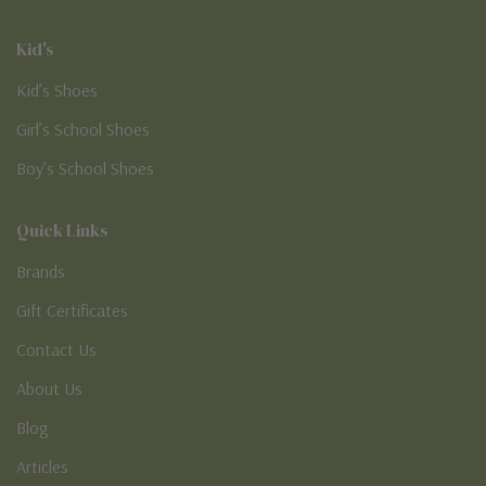
Kid's
Kid’s Shoes
Girl’s School Shoes
Boy’s School Shoes
Quick Links
Brands
Gift Certificates
Contact Us
About Us
Blog
Articles