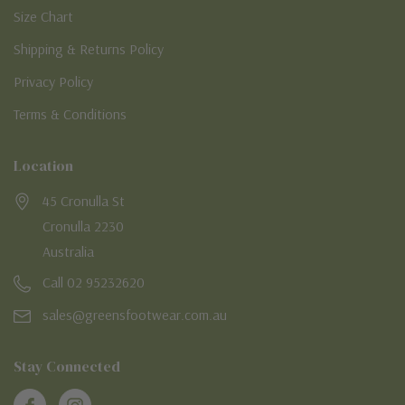
Size Chart
Shipping & Returns Policy
Privacy Policy
Terms & Conditions
Location
45 Cronulla St
Cronulla 2230
Australia
Call 02 95232620
sales@greensfootwear.com.au
Stay Connected