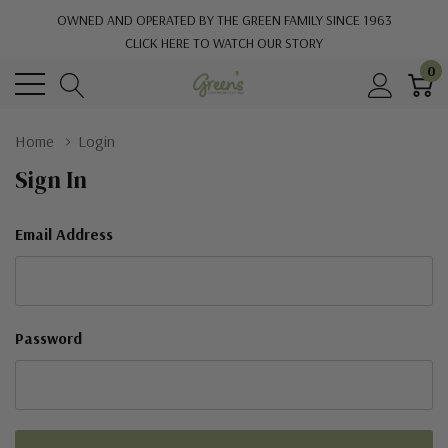
OWNED AND OPERATED BY THE GREEN FAMILY SINCE 1963
CLICK HERE TO WATCH OUR STORY
0
Home
Login
Sign In
Email Address
Password