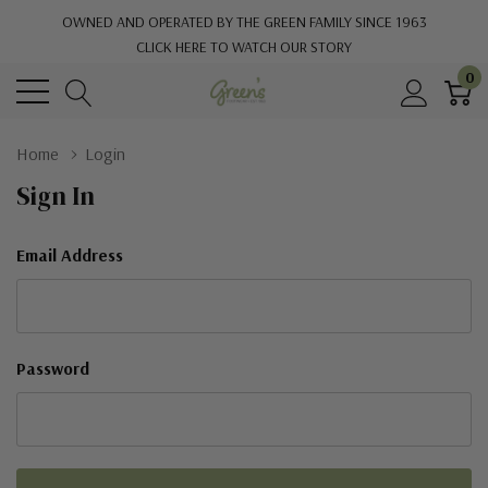
OWNED AND OPERATED BY THE GREEN FAMILY SINCE 1963
CLICK HERE TO WATCH OUR STORY
0
Home
Login
Sign In
Email Address
Password