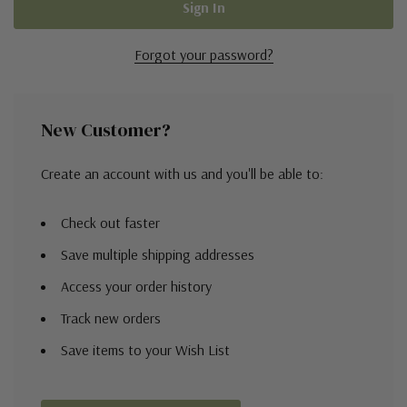
Forgot your password?
New Customer?
Create an account with us and you'll be able to:
Check out faster
Save multiple shipping addresses
Access your order history
Track new orders
Save items to your Wish List