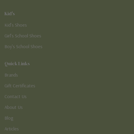
Kid's
Kid’s Shoes
Girl’s School Shoes
Boy’s School Shoes
Quick Links
Brands
Gift Certificates
Contact Us
About Us
Blog
Articles