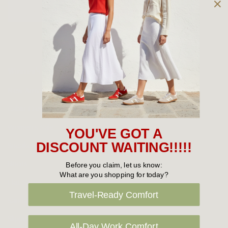
Owned and operated by
the Green Family since 1963
Women's
New Arrivals
Cabin Crew & Airport Staff
Women's Sale
YOU'VE GOT A
Sneakers
DISCOUNT WAITING!!!!!
Boots
Before you claim, let us know:
What are you shopping for today?
Flat Shoes
Travel-Ready Comfort
Sandals
Slippers
All-Day Work Comfort