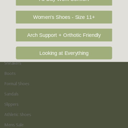
Vegan Shoes
Podiatry & Arch
Women's Shoes - Size 11+
Men's
Arch Support + Orthotic Friendly
Casual Shoes
Loafers
Looking at Everything
Sneakers
Boots
Formal Shoes
Sandals
Slippers
Athletic Shoes
Mens Sale