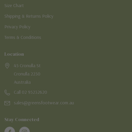
Size Chart
Shipping & Returns Policy
Privacy Policy
Terms & Conditions
Location
45 Cronulla St
Cronulla 2230
Australia
Call 02 95232620
sales@greensfootwear.com.au
Stay Connected