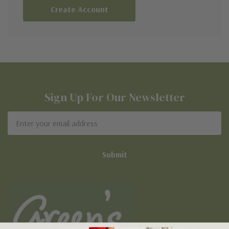
Create Account
Sign Up For Our Newsletter
Email
Address