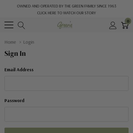
OWNED AND OPERATED BY THE GREEN FAMILY SINCE 1963
CLICK HERE TO WATCH OUR STORY
0
Home
Login
Sign In
Email Address
Password