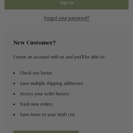
Forgot your password?
New Customer?
Create an account with us and you'll be able to:
Check out faster
Save multiple shipping addresses
Access your order history
Track new orders
Save items to your Wish List