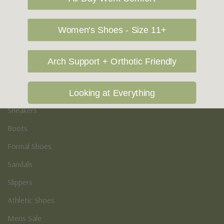
Vegan Shoes
Podiatry & Arch
Women's Shoes - Size 11+
Men's
Arch Support + Orthotic Friendly
Casual Shoes
Loafers
Looking at Everything
Sneakers
Boots
Formal Shoes
Sandals
Slippers
Athletic Shoes
Mens Sale