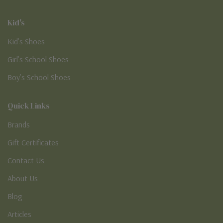
Kid's
Kid’s Shoes
Girl’s School Shoes
Boy’s School Shoes
Quick Links
Brands
Gift Certificates
Contact Us
About Us
Blog
Articles