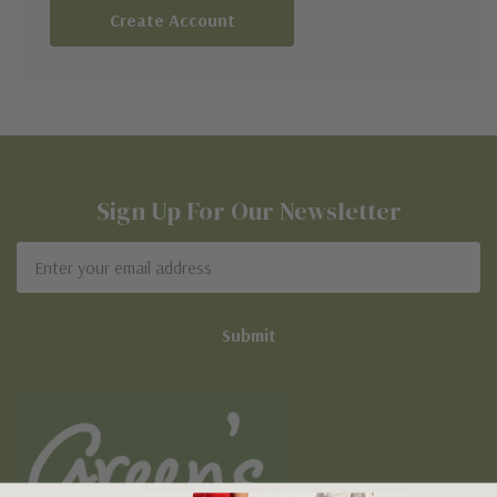
Create Account
Sign Up For Our Newsletter
Email
Address