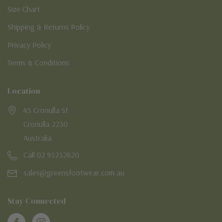
Size Chart
Shipping & Returns Policy
Privacy Policy
Terms & Conditions
Location
45 Cronulla St
Cronulla 2230
Australia
Call 02 95232620
sales@greensfootwear.com.au
Stay Connected