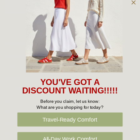
Owned and operated by
the Green Family since 1963
Women's
New Arrivals
Cabin Crew & Airport Staff
Women's Sale
YOU'VE GOT A
Sneakers
DISCOUNT WAITING!!!!!
Boots
Before you claim, let us know:
What are you shopping for today?
Flat Shoes
Travel-Ready Comfort
Sandals
Slippers
All-Day Work Comfort