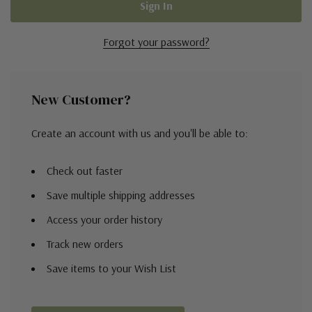
Forgot your password?
New Customer?
Create an account with us and you'll be able to:
Check out faster
Save multiple shipping addresses
Access your order history
Track new orders
Save items to your Wish List