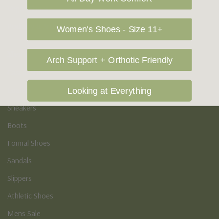
Vegan Shoes
Podiatry & Arch
Women's Shoes - Size 11+
Men's
Arch Support + Orthotic Friendly
Casual Shoes
Loafers
Looking at Everything
Sneakers
Boots
Formal Shoes
Sandals
Slippers
Athletic Shoes
Mens Sale