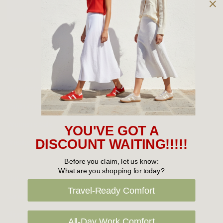
Owned and operated by
the Green Family since 1963
Women's
New Arrivals
Cabin Crew & Airport Staff
Women's Sale
YOU'VE GOT A
Sneakers
DISCOUNT WAITING!!!!!
Boots
Before you claim, let us know:
What are you shopping for today?
Flat Shoes
Travel-Ready Comfort
Sandals
Slippers
All-Day Work Comfort