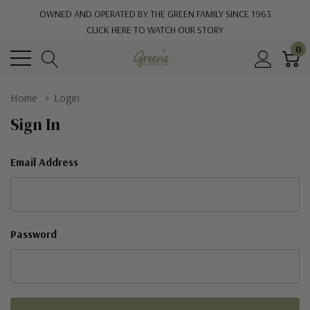
OWNED AND OPERATED BY THE GREEN FAMILY SINCE 1963
CLICK HERE TO WATCH OUR STORY
0
Home
Login
Sign In
Email Address
Password