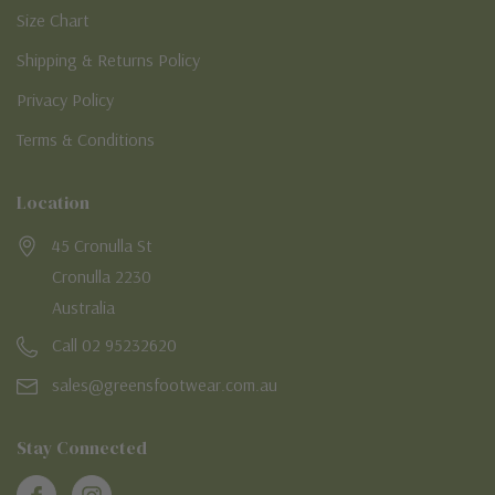
Size Chart
Shipping & Returns Policy
Privacy Policy
Terms & Conditions
Location
45 Cronulla St
Cronulla 2230
Australia
Call 02 95232620
sales@greensfootwear.com.au
Stay Connected