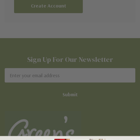
Create Account
Sign Up For Our Newsletter
Email
Address