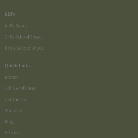
Kid's
Kid’s Shoes
Girl’s School Shoes
Boy’s School Shoes
Quick Links
Brands
Gift Certificates
Contact Us
About Us
Blog
Articles