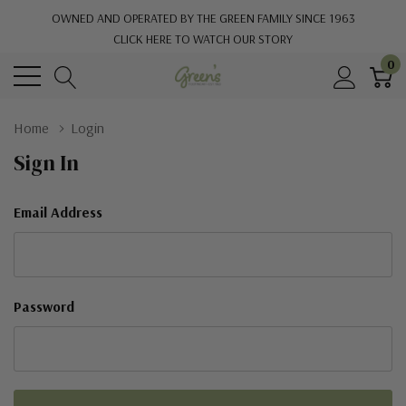
OWNED AND OPERATED BY THE GREEN FAMILY SINCE 1963
CLICK HERE TO WATCH OUR STORY
0
Home
Login
Sign In
Email Address
Password