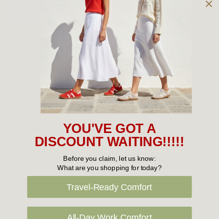
Owned and operated by
the Green Family since 1963
Women's
New Arrivals
Cabin Crew & Airport Staff
Women's Sale
YOU'VE GOT A
Sneakers
DISCOUNT WAITING!!!!!
Boots
Before you claim, let us know:
What are you shopping for today?
Flat Shoes
Travel-Ready Comfort
Sandals
Slippers
All-Day Work Comfort