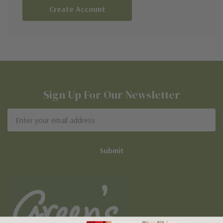
Create Account
Sign Up For Our Newsletter
Email
Address