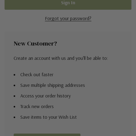
Forgot your password?
New Customer?
Create an account with us and you'll be able to:
Check out faster
Save multiple shipping addresses
Access your order history
Track new orders
Save items to your Wish List