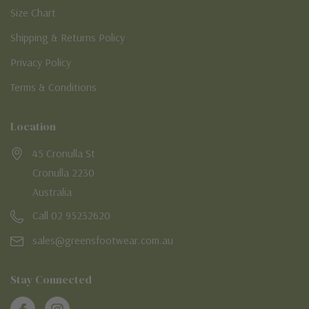
Size Chart
Shipping & Returns Policy
Privacy Policy
Terms & Conditions
Location
45 Cronulla St
Cronulla 2230
Australia
Call 02 95232620
sales@greensfootwear.com.au
Stay Connected