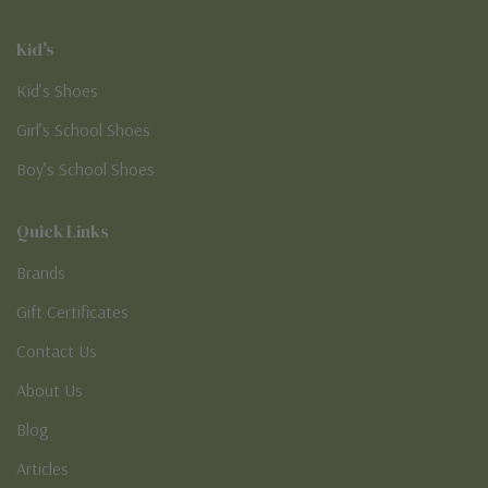
Kid's
Kid’s Shoes
Girl’s School Shoes
Boy’s School Shoes
Quick Links
Brands
Gift Certificates
Contact Us
About Us
Blog
Articles