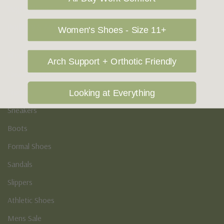
Vegan Shoes
Podiatry & Arch
Women's Shoes - Size 11+
Men's
Arch Support + Orthotic Friendly
Casual Shoes
Loafers
Looking at Everything
Sneakers
Boots
Formal Shoes
Sandals
Slippers
Athletic Shoes
Mens Sale