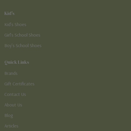
Kid's
Kid’s Shoes
Girl’s School Shoes
Boy’s School Shoes
Quick Links
Brands
Gift Certificates
Contact Us
About Us
Blog
Articles