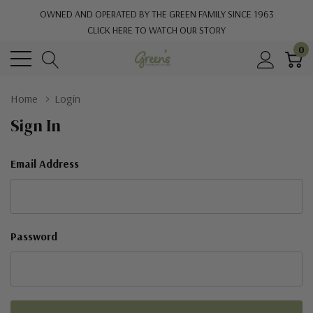
OWNED AND OPERATED BY THE GREEN FAMILY SINCE 1963
CLICK HERE TO WATCH OUR STORY
0
Home
Login
Sign In
Email Address
Password