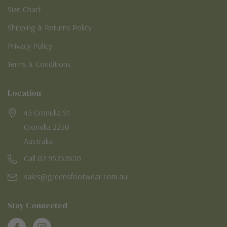
Size Chart
Shipping & Returns Policy
Privacy Policy
Terms & Conditions
Location
45 Cronulla St
Cronulla 2230
Australia
Call 02 95232620
sales@greensfootwear.com.au
Stay Connected