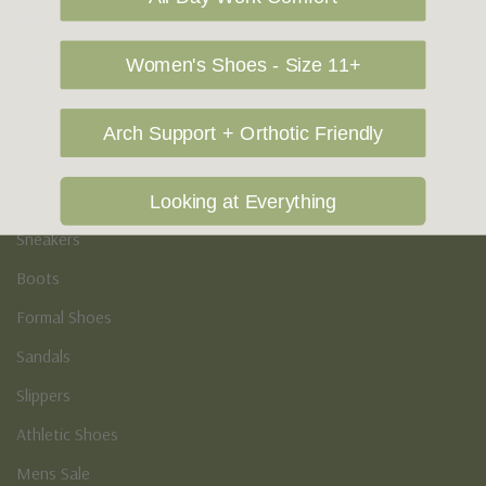
Vegan Shoes
Podiatry & Arch
Women's Shoes - Size 11+
Men's
Arch Support + Orthotic Friendly
Casual Shoes
Loafers
Looking at Everything
Sneakers
Boots
Formal Shoes
Sandals
Slippers
Athletic Shoes
Mens Sale