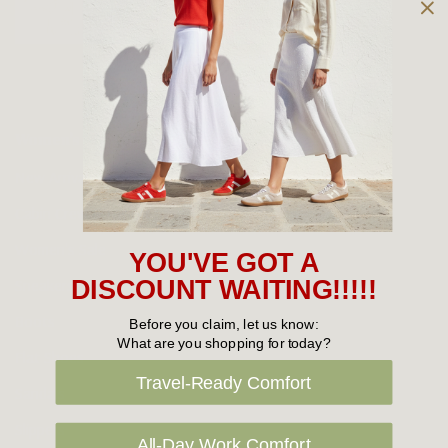
Owned and operated by
the Green Family since 1963
Women's
New Arrivals
Cabin Crew & Airport Staff
Women's Sale
YOU'VE GOT A
Sneakers
DISCOUNT WAITING!!!!!
Boots
Before you claim, let us know:
What are you shopping for today?
Flat Shoes
Travel-Ready Comfort
Sandals
Slippers
All-Day Work Comfort