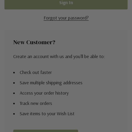
Forgot your password?
New Customer?
Create an account with us and you'll be able to:
Check out faster
Save multiple shipping addresses
Access your order history
Track new orders
Save items to your Wish List