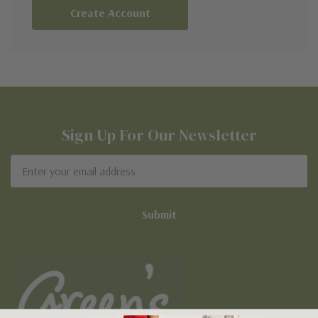
Create Account
Sign Up For Our Newsletter
Email
Address